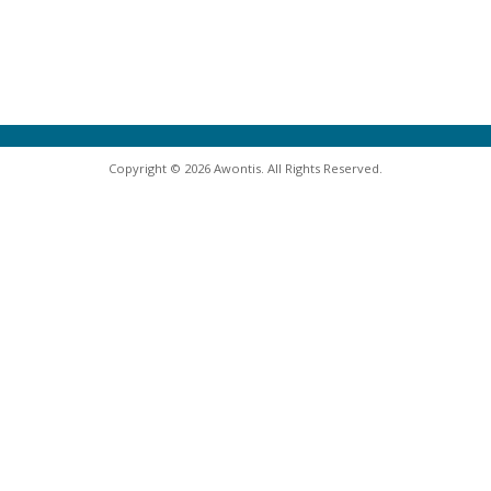
Copyright © 2026 Awontis. All Rights Reserved.