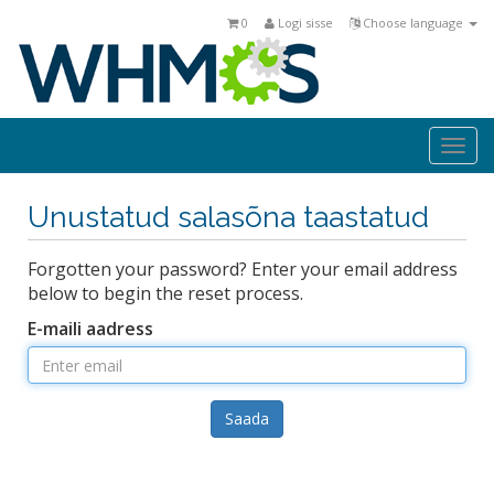
0
Logi sisse
Choose language
Togg
navi
Unustatud salasõna taastatud
Forgotten your password? Enter your email address
below to begin the reset process.
E-maili aadress
Saada