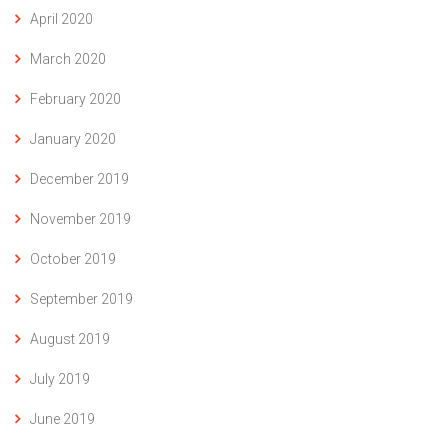
April 2020
March 2020
February 2020
January 2020
December 2019
November 2019
October 2019
September 2019
August 2019
July 2019
June 2019