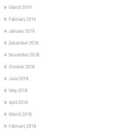
March 2019
February 2019
January 2019
December 2018
November 2018
October 2018
June 2018
May 2018
April 2018
March 2018
February 2018