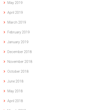
May 2019
April 2019
March 2019
February 2019
January 2019
December 2018
November 2018
October 2018
June 2018
May 2018
April 2018