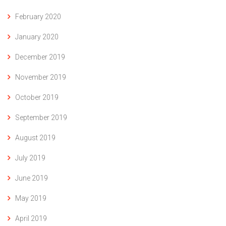
February 2020
January 2020
December 2019
November 2019
October 2019
September 2019
August 2019
July 2019
June 2019
May 2019
April 2019