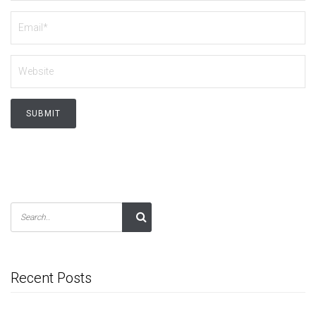
Recent Posts