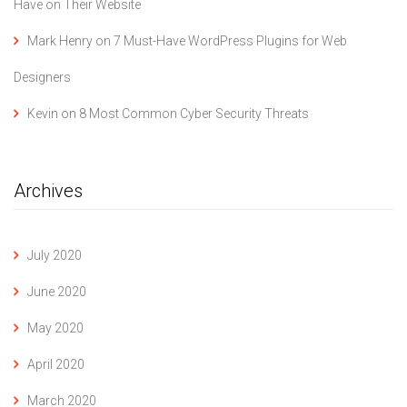
Have on Their Website
Mark Henry
on
7 Must-Have WordPress Plugins for Web
Designers
Kevin
on
8 Most Common Cyber Security Threats
Archives
July 2020
June 2020
May 2020
April 2020
March 2020