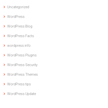
Uncategorized
WordPress
WordPress Blog
WordPress Facts
wordpress info
WordPress Plugins
WordPress Security
WordPress Themes
WordPress tips
WordPress Update