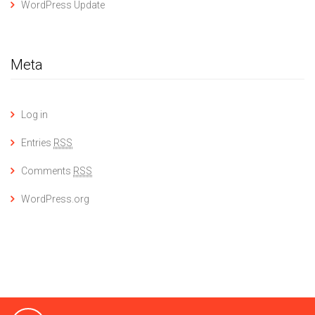
WordPress Update
Meta
Log in
Entries
RSS
Comments
RSS
WordPress.org