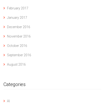
February 2017
January 2017
December 2016
November 2016
October 2016
September 2016
August 2016
Categories
AI