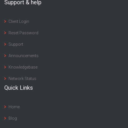
Support & help
Client Login
Reset Password
Support
Announcements
Knowledgebase
Network Status
Quick Links
Home
Blog