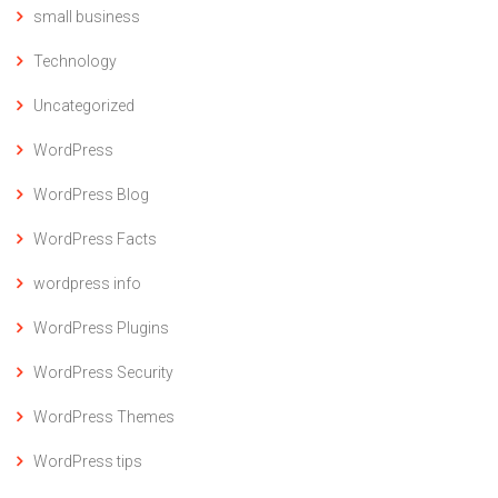
small business
Technology
Uncategorized
WordPress
WordPress Blog
WordPress Facts
wordpress info
WordPress Plugins
WordPress Security
WordPress Themes
WordPress tips