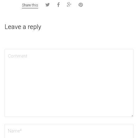
Share this
Leave a reply