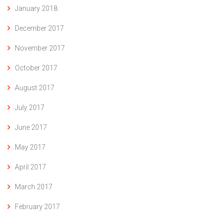
January 2018
December 2017
November 2017
October 2017
August 2017
July 2017
June 2017
May 2017
April 2017
March 2017
February 2017