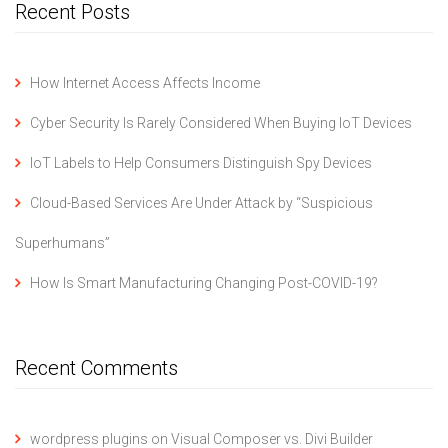
Recent Posts
How Internet Access Affects Income
Cyber Security Is Rarely Considered When Buying IoT Devices
IoT Labels to Help Consumers Distinguish Spy Devices
Cloud-Based Services Are Under Attack by “Suspicious
Superhumans”
How Is Smart Manufacturing Changing Post-COVID-19?
Recent Comments
wordpress plugins
on
Visual Composer vs. Divi Builder