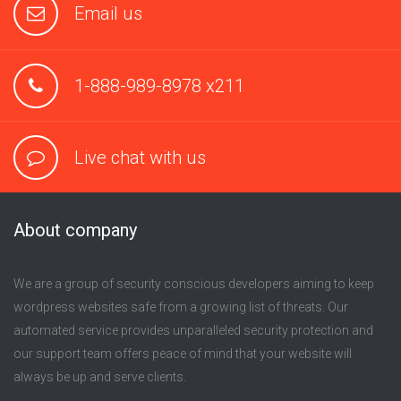
Email us
1-888-989-8978 x211
Live chat with us
About company
We are a group of security conscious developers aiming to keep
wordpress websites safe from a growing list of threats. Our
automated service provides unparalleled security protection and
our support team offers peace of mind that your website will
always be up and serve clients.