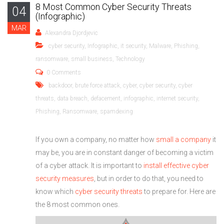
8 Most Common Cyber Security Threats
04
(Infographic)
MAR
Alexandra Djordjevic
cyber security
,
Infographic
,
it security
,
Malware
,
Phishing
,
ransomware
,
small business
,
Technology
0 Comments
backdoor
,
brute force attack
,
cyber
,
cyber security
,
cyber
threats
,
data breach
,
defacement
,
infographic
,
internet security
,
Phishing
,
Ransomware
,
spamdexing
If you own a company, no matter how
small a company
it
may be, you are in constant danger of becoming a victim
of a cyber attack. It is important to
install effective cyber
security measures
, but in order to do that, you need to
know which
cyber security threats
to prepare for. Here are
the 8 most common ones.