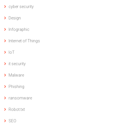
cyber security
Design
Infographic
Internet of Things
IoT
it security
Malware
Phishing
ransomware
Robot.txt
SEO