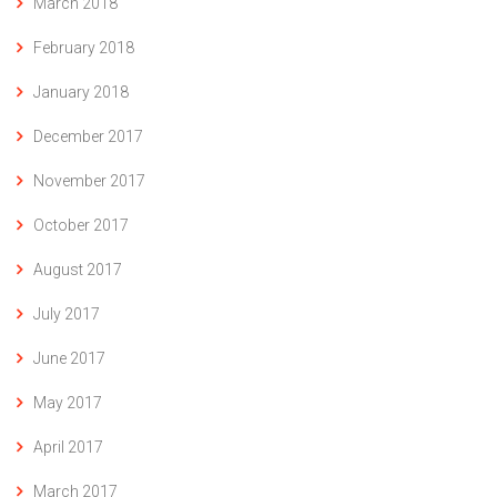
March 2018
February 2018
January 2018
December 2017
November 2017
October 2017
August 2017
July 2017
June 2017
May 2017
April 2017
March 2017