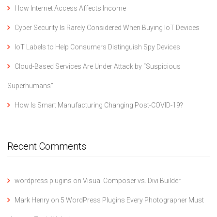
How Internet Access Affects Income
Cyber Security Is Rarely Considered When Buying IoT Devices
IoT Labels to Help Consumers Distinguish Spy Devices
Cloud-Based Services Are Under Attack by “Suspicious
Superhumans”
How Is Smart Manufacturing Changing Post-COVID-19?
Recent Comments
wordpress plugins
on
Visual Composer vs. Divi Builder
Mark Henry
on
5 WordPress Plugins Every Photographer Must