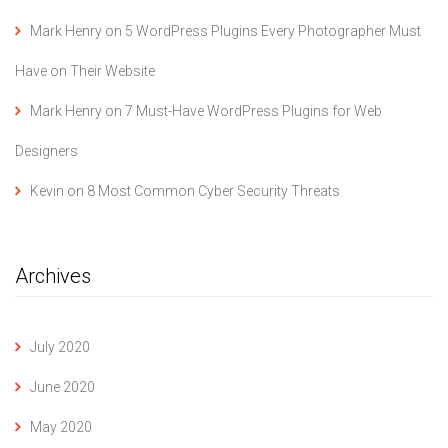
Mark Henry
on
5 WordPress Plugins Every Photographer Must
Have on Their Website
Mark Henry
on
7 Must-Have WordPress Plugins for Web
Designers
Kevin
on
8 Most Common Cyber Security Threats
Archives
July 2020
June 2020
May 2020