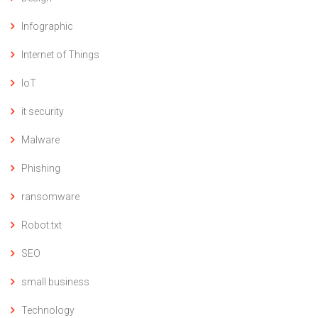
Infographic
Internet of Things
IoT
it security
Malware
Phishing
ransomware
Robot.txt
SEO
small business
Technology