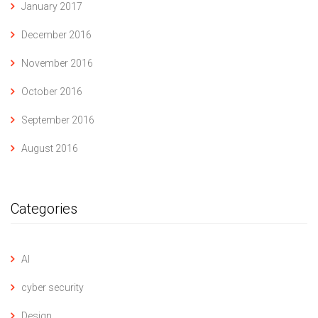
January 2017
December 2016
November 2016
October 2016
September 2016
August 2016
Categories
AI
cyber security
Design