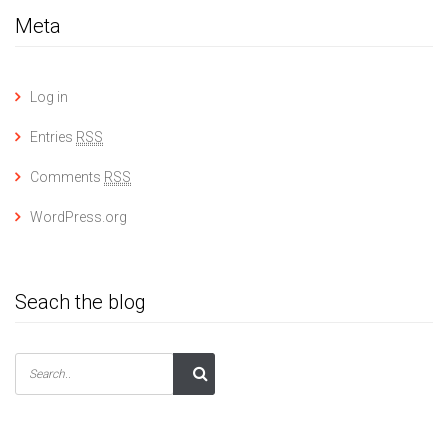
Meta
Log in
Entries
RSS
Comments
RSS
WordPress.org
Seach the blog