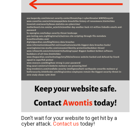
Don’t wait for your website to get hit by a
cyber attack.
Contact us
today!