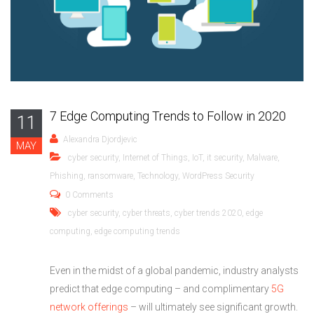
7 Edge Computing Trends to Follow in 2020
11
Alexandra Djordjevic
MAY
cyber security
,
Internet of Things
,
IoT
,
it security
,
Malware
,
Phishing
,
ransomware
,
Technology
,
WordPress Security
0 Comments
cyber security
,
cyber threats
,
cyber trends 2020
,
edge
computing
,
edge computing trends
Even in the midst of a global pandemic, industry analysts
predict that edge computing – and complimentary
5G
network offerings
­­– will ultimately see significant growth.