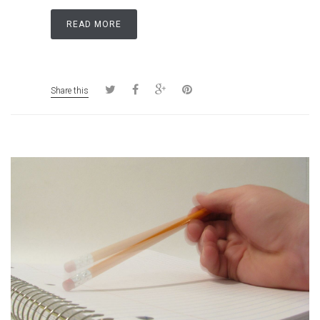
READ MORE
Share this