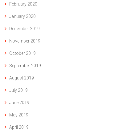
February 2020
January 2020
December 2019
November 2019
October 2019
September 2019
August 2019
July 2019
June 2019
May 2019
April 2019