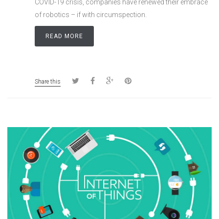
COVID-19 crisis, companies have renewed their embrace
of robotics – if with circumspection.
READ MORE
Share this