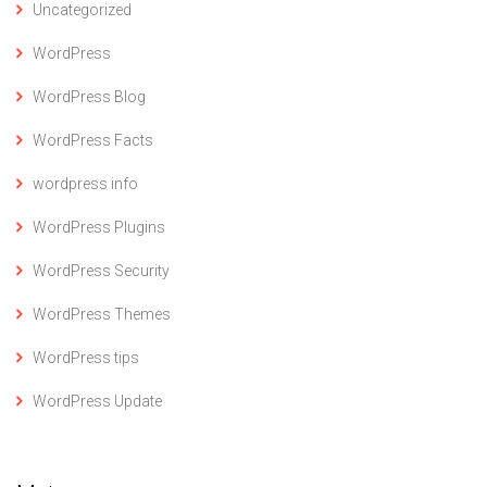
Uncategorized
WordPress
WordPress Blog
WordPress Facts
wordpress info
WordPress Plugins
WordPress Security
WordPress Themes
WordPress tips
WordPress Update