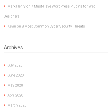
Mark Henry
on
7 Must-Have WordPress Plugins for Web
Designers
Kevin
on
8 Most Common Cyber Security Threats
Archives
July 2020
June 2020
May 2020
April 2020
March 2020