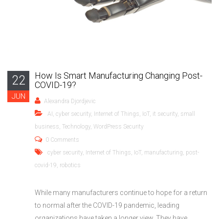
How Is Smart Manufacturing Changing Post-
22
COVID-19?
JUN
Alexandra Djordjevic
AI
,
cyber security
,
Internet of Things
,
IoT
,
it security
,
small
business
,
Technology
,
WordPress Security
0 Comments
cyber security
,
Internet of Things
,
IoT
,
manufacturing
,
post-
covid-19
,
robotics
While many manufacturers continue to hope for a return
to normal after the COVID-19 pandemic, leading
organizations have taken a longer view. They have