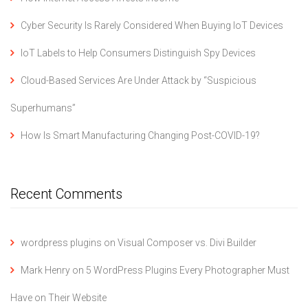
Cyber Security Is Rarely Considered When Buying IoT Devices
IoT Labels to Help Consumers Distinguish Spy Devices
Cloud-Based Services Are Under Attack by “Suspicious
Superhumans”
How Is Smart Manufacturing Changing Post-COVID-19?
Recent Comments
wordpress plugins
on
Visual Composer vs. Divi Builder
Mark Henry
on
5 WordPress Plugins Every Photographer Must
Have on Their Website