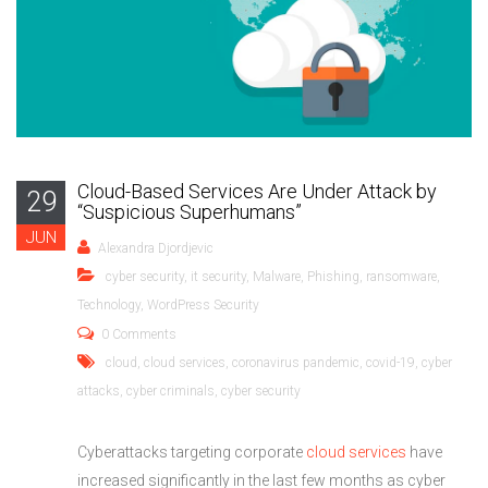
Cloud-Based Services Are Under Attack by
29
“Suspicious Superhumans”
JUN
Alexandra Djordjevic
cyber security
,
it security
,
Malware
,
Phishing
,
ransomware
,
Technology
,
WordPress Security
0 Comments
cloud
,
cloud services
,
coronavirus pandemic
,
covid-19
,
cyber
attacks
,
cyber criminals
,
cyber security
Cyberattacks targeting corporate
cloud services
have
increased significantly in the last few months as cyber