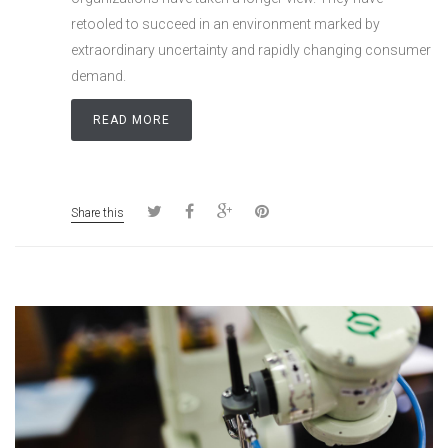
retooled to succeed in an environment marked by
extraordinary uncertainty and rapidly changing consumer
demand.
READ MORE
Share this