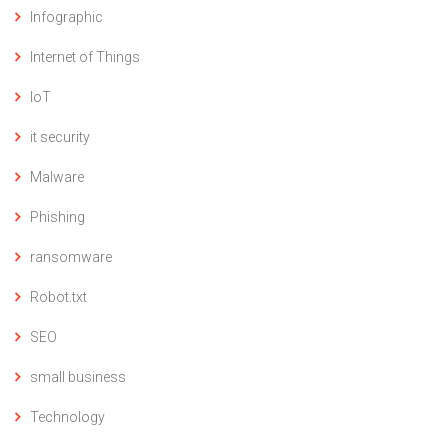
Infographic
Internet of Things
IoT
it security
Malware
Phishing
ransomware
Robot.txt
SEO
small business
Technology