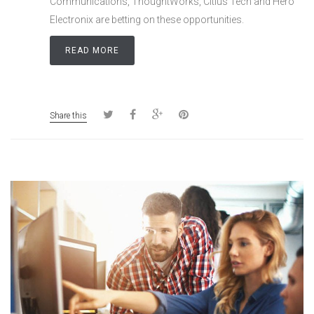
Communications, ThoughtWorks, Citius Tech and Hero
Electronix are betting on these opportunities.
READ MORE
Share this