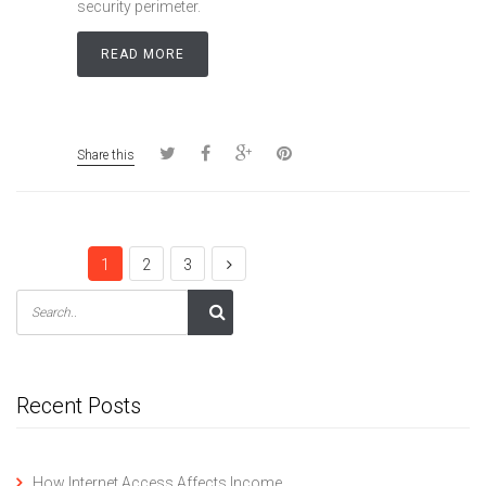
security perimeter.
READ MORE
Share this
1
2
3
Recent Posts
How Internet Access Affects Income