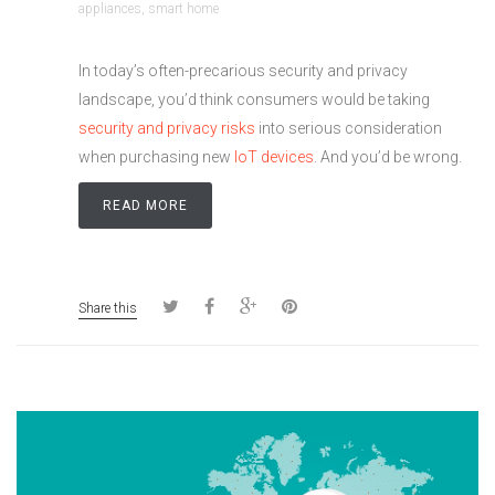
appliances
,
smart home
In today’s often-precarious security and privacy
landscape, you’d think consumers would be taking
security and privacy risks
into serious consideration
when purchasing new
IoT devices
. And you’d be wrong.
READ MORE
Share this