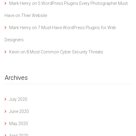
Mark Henry
on
5 WordPress Plugins Every Photographer Must
Have on Their Website
Mark Henry
on
7 Must-Have WordPress Plugins for Web
Designers
Kevin
on
8 Most Common Cyber Security Threats
Archives
July 2020
June 2020
May 2020
April 2020