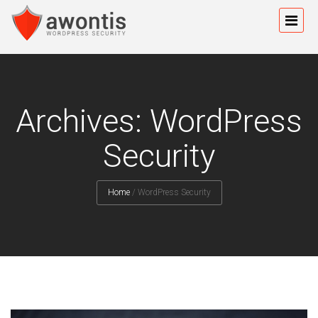
Archives: WordPress
Security
Home
/
WordPress Security