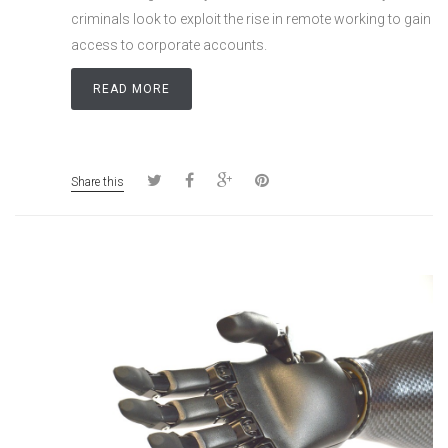
criminals look to exploit the rise in remote working to gain
access to corporate accounts.
READ MORE
Share this