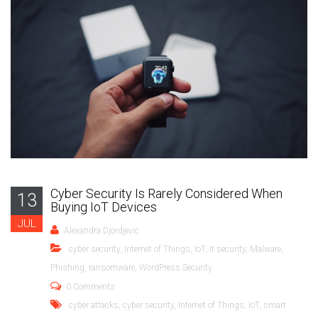
Cyber Security Is Rarely Considered When
13
Buying IoT Devices
JUL
Alexandra Djordjevic
cyber security
,
Internet of Things
,
IoT
,
it security
,
Malware
,
Phishing
,
ransomware
,
WordPress Security
0 Comments
cyber attacks
,
cyber security
,
Internet of Things
,
IoT
,
smart