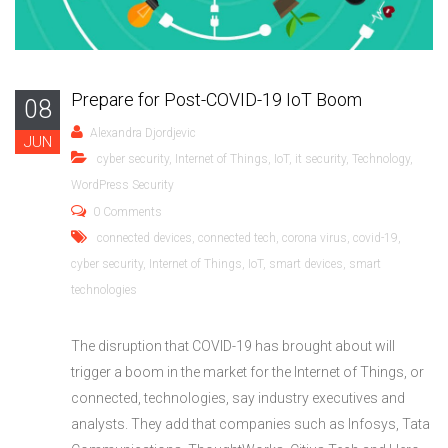
Prepare for Post-COVID-19 IoT Boom
08
Alexandra Djordjevic
JUN
cyber security
,
Internet of Things
,
IoT
,
it security
,
Technology
,
WordPress Security
0 Comments
connected devices
,
connected tech
,
corona virus
,
covid-19
,
cyber security
,
Internet of Things
,
IoT
,
smart devices
,
smart
technologies
The disruption that COVID-19 has brought about will
trigger a boom in the market for the Internet of Things, or
connected, technologies, say industry executives and
analysts. They add that companies such as Infosys, Tata