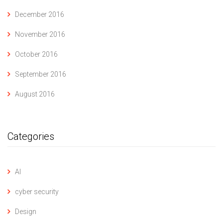
December 2016
November 2016
October 2016
September 2016
August 2016
Categories
AI
cyber security
Design