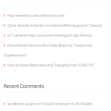
How Internet Access Affects Income
Cyber Security Is Rarely Considered When Buying IoT Devices
IoT Labels to Help Consumers Distinguish Spy Devices
Cloud-Based Services Are Under Attack by “Suspicious
Superhumans”
How Is Smart Manufacturing Changing Post-COVID-19?
Recent Comments
wordpress plugins
on
Visual Composer vs. Divi Builder