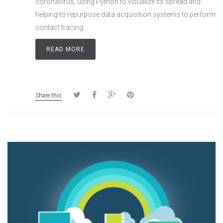
coronavirus, using Python to visualize its spread and
helping to repurpose data acquisition systems to perform
contact tracing.
READ MORE
Share this