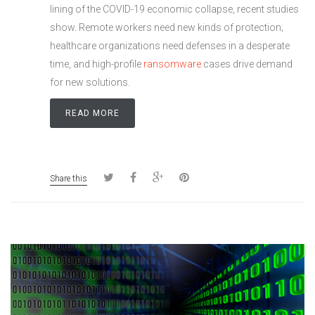
lining of the COVID-19 economic collapse, recent studies
show. Remote workers need new kinds of protection;
healthcare organizations need defenses in a desperate
time, and high-profile
ransomware
cases drive demand
for new solutions.
READ MORE
Share this