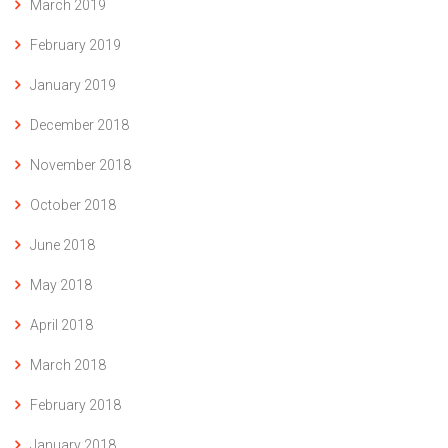
March 2019
February 2019
January 2019
December 2018
November 2018
October 2018
June 2018
May 2018
April 2018
March 2018
February 2018
January 2018