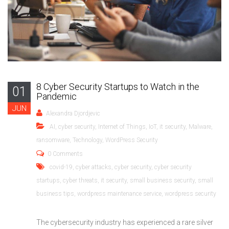
8 Cyber Security Startups to Watch in the
01
Pandemic
JUN
Alexandra Djordjevic
AI
,
cyber security
,
Internet of Things
,
IoT
,
it security
,
Malware
,
ransomware
,
Technology
,
WordPress Security
0 Comments
covid-19
,
cyber attacks
,
cyber security
,
cyber security
startups
,
cyber threats
,
it security
,
small business security
,
small
business tips
,
wordpress maintenance service
,
wordpress security
The cybersecurity industry has experienced a rare silver