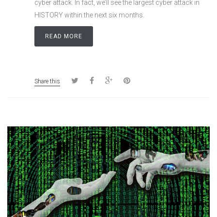
cyber attack. In fact, we’ll see the largest cyber attack in
HISTORY within the next six months.
READ MORE
Share this