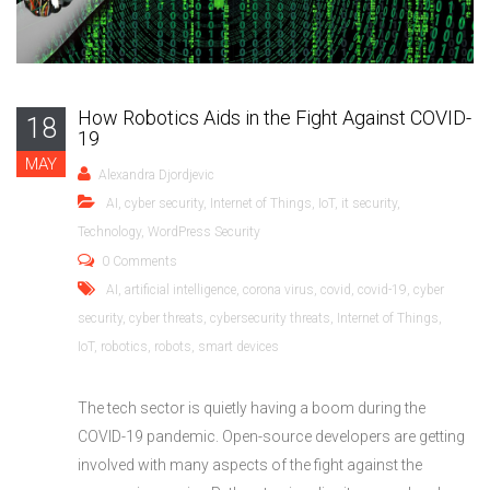
How Robotics Aids in the Fight Against COVID-
18
19
MAY
Alexandra Djordjevic
AI
,
cyber security
,
Internet of Things
,
IoT
,
it security
,
Technology
,
WordPress Security
0 Comments
AI
,
artificial intelligence
,
corona virus
,
covid
,
covid-19
,
cyber
security
,
cyber threats
,
cybersecurity threats
,
Internet of Things
,
IoT
,
robotics
,
robots
,
smart devices
The tech sector is quietly having a boom during the
COVID-19 pandemic. Open-source developers are getting
involved with many aspects of the fight against the