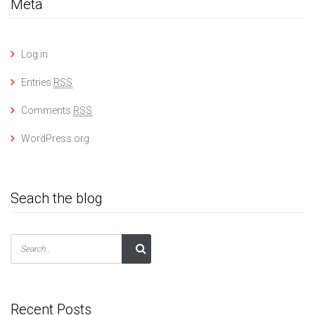
Meta
Log in
Entries
RSS
Comments
RSS
WordPress.org
Seach the blog
Recent Posts