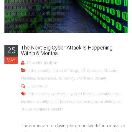
The Next Big Cyber Attack Is Happening
25
Within 6 Months
MAY
Alexandra Djordjevic
cyber security
,
Internet of Things
,
IoT
,
it security
,
Malware
,
Phishing
,
ransomware
,
Technology
,
WordPress Security
0 Comments
cyber attacks
,
cyber security
,
cyber threats
,
it security
,
small
business security
,
small business tips
,
wordpress maintenance
service
,
wordpress security
The coronavirus is laying the groundwork for a massive