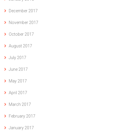
December 2017
November 2017
October 2017
August 2017
July 2017
June 2017
May 2017
April 2017
March 2017
February 2017
January 2017