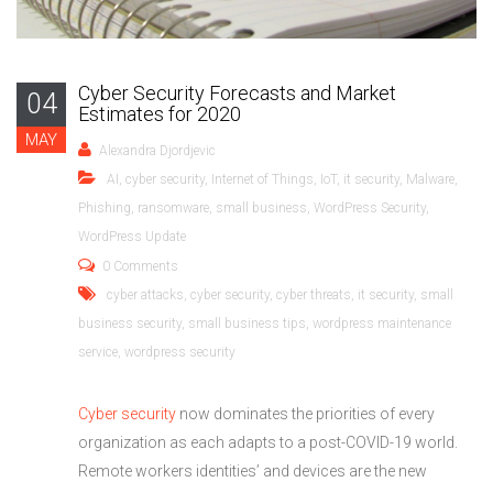
Cyber Security Forecasts and Market
04
Estimates for 2020
MAY
Alexandra Djordjevic
AI
,
cyber security
,
Internet of Things
,
IoT
,
it security
,
Malware
,
Phishing
,
ransomware
,
small business
,
WordPress Security
,
WordPress Update
0 Comments
cyber attacks
,
cyber security
,
cyber threats
,
it security
,
small
business security
,
small business tips
,
wordpress maintenance
service
,
wordpress security
Cyber security
now dominates the priorities of every
organization as each adapts to a post-COVID-19 world.
Remote workers identities’ and devices are the new