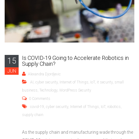
Is COVID-19 Going to Accelerate Robotics in
15
Supply Chain?
JUN
Alexandra Djordjevic
AI
,
cyber security
,
Internet of Things
,
IoT
,
it security
,
small
business
,
Technology
,
WordPress Security
0 Comments
covid-19
,
cyber security
,
Internet of Things
,
IoT
,
robotics
,
supply chain
As the supply chain and manufacturing wade through the