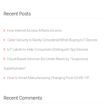
Recent Posts
How Internet Access Affects Income
Cyber Security Is Rarely Considered When Buying IoT Devices
IoT Labels to Help Consumers Distinguish Spy Devices
Cloud-Based Services Are Under Attack by “Suspicious
Superhumans”
How Is Smart Manufacturing Changing Post-COVID-19?
Recent Comments