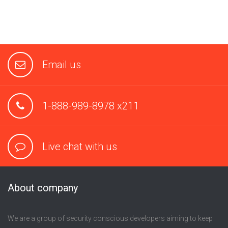
Email us
1-888-989-8978 x211
Live chat with us
About company
We are a group of security conscious developers aiming to keep