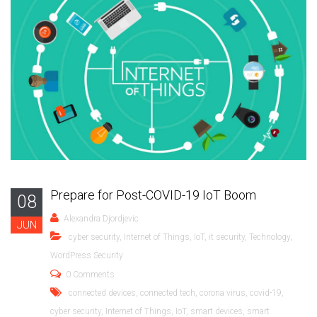
Prepare for Post-COVID-19 IoT Boom
08
Alexandra Djordjevic
JUN
cyber security
,
Internet of Things
,
IoT
,
it security
,
Technology
,
WordPress Security
0 Comments
connected devices
,
connected tech
,
corona virus
,
covid-19
,
cyber security
,
Internet of Things
,
IoT
,
smart devices
,
smart