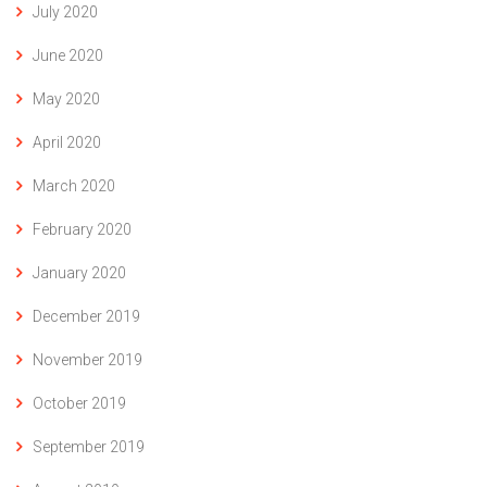
July 2020
June 2020
May 2020
April 2020
March 2020
February 2020
January 2020
December 2019
November 2019
October 2019
September 2019