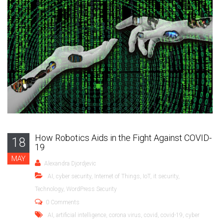
How Robotics Aids in the Fight Against COVID-
18
19
MAY
Alexandra Djordjevic
AI
,
cyber security
,
Internet of Things
,
IoT
,
it security
,
Technology
,
WordPress Security
0 Comments
AI
,
artificial intelligence
,
corona virus
,
covid
,
covid-19
,
cyber