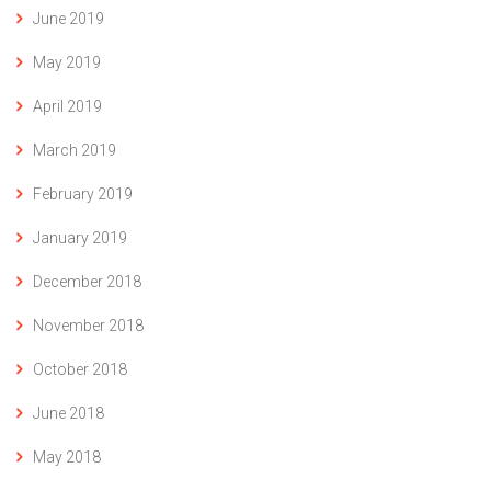
June 2019
May 2019
April 2019
March 2019
February 2019
January 2019
December 2018
November 2018
October 2018
June 2018
May 2018