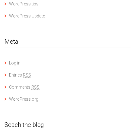
WordPress tips
WordPress Update
Meta
Log in
Entries
RSS
Comments
RSS
WordPress.org
Seach the blog