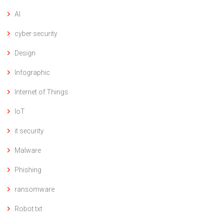
AI
cyber security
Design
Infographic
Internet of Things
IoT
it security
Malware
Phishing
ransomware
Robot.txt