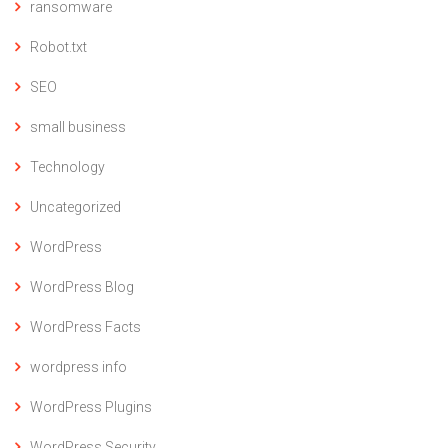
ransomware
Robot.txt
SEO
small business
Technology
Uncategorized
WordPress
WordPress Blog
WordPress Facts
wordpress info
WordPress Plugins
WordPress Security