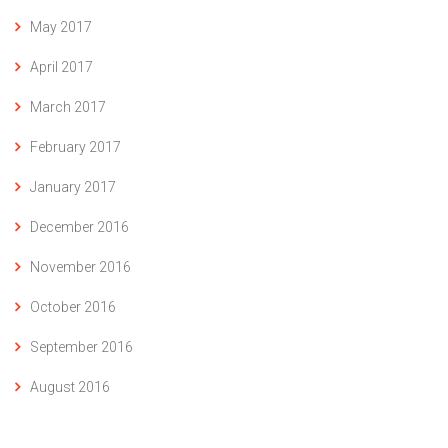
May 2017
April 2017
March 2017
February 2017
January 2017
December 2016
November 2016
October 2016
September 2016
August 2016