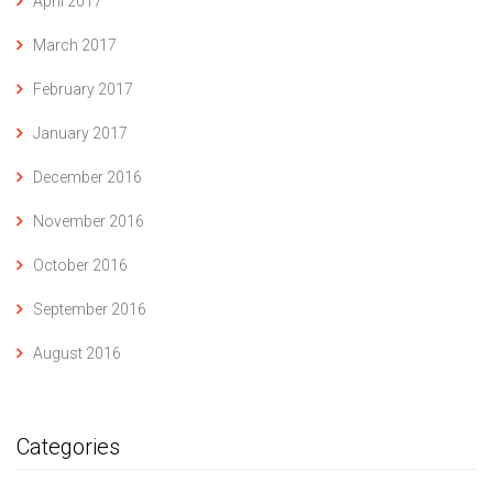
April 2017
March 2017
February 2017
January 2017
December 2016
November 2016
October 2016
September 2016
August 2016
Categories