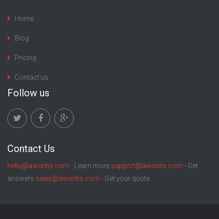
Home
Blog
Pricing
Contact us
Follow us
Contact Us
hello@awontis.com
- Learn more
support@awontis.com
- Get
answers
sales@awontis.com
- Get your quote