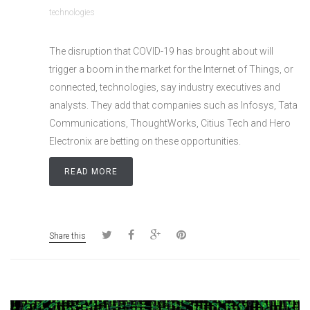
technologies
The disruption that COVID-19 has brought about will
trigger a boom in the market for the Internet of Things, or
connected, technologies, say industry executives and
analysts. They add that companies such as Infosys, Tata
Communications, ThoughtWorks, Citius Tech and Hero
Electronix are betting on these opportunities.
READ MORE
Share this