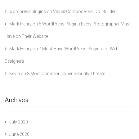
wordpress plugins
on
Visual Composer vs. Divi Builder
Mark Henry
on
5 WordPress Plugins Every Photographer Must
Have on Their Website
Mark Henry
on
7 Must-Have WordPress Plugins for Web
Designers
Kevin
on
8 Most Common Cyber Security Threats
Archives
July 2020
June 2020