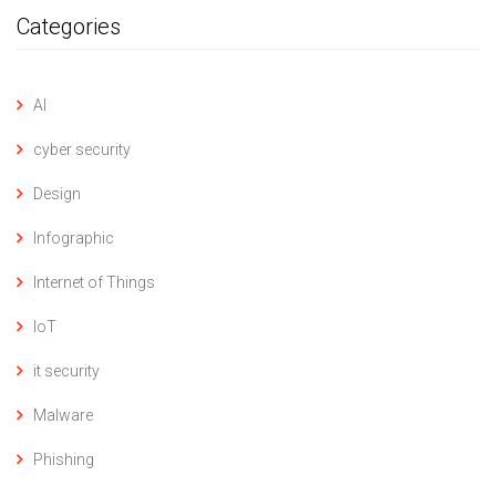
Categories
AI
cyber security
Design
Infographic
Internet of Things
IoT
it security
Malware
Phishing