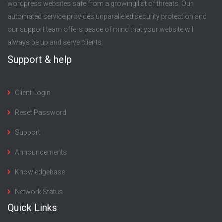
wordpress websites safe from a growing list of threats. Our
automated service provides unparalleled security protection and
our support team offers peace of mind that your website will
always be up and serve clients.
Support & help
Client Login
Reset Password
Support
Announcements
Knowledgebase
Network Status
Quick Links