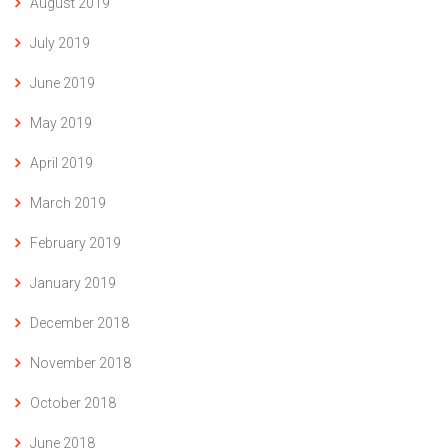
August 2019
July 2019
June 2019
May 2019
April 2019
March 2019
February 2019
January 2019
December 2018
November 2018
October 2018
June 2018