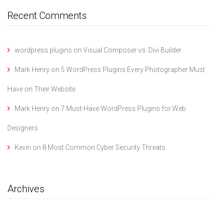
Recent Comments
wordpress plugins
on
Visual Composer vs. Divi Builder
Mark Henry
on
5 WordPress Plugins Every Photographer Must
Have on Their Website
Mark Henry
on
7 Must-Have WordPress Plugins for Web
Designers
Kevin
on
8 Most Common Cyber Security Threats
Archives