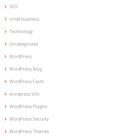
SEO
small business
Technology
Uncategorized
WordPress
WordPress Blog
WordPress Facts
wordpress info
WordPress Plugins
WordPress Security
WordPress Themes