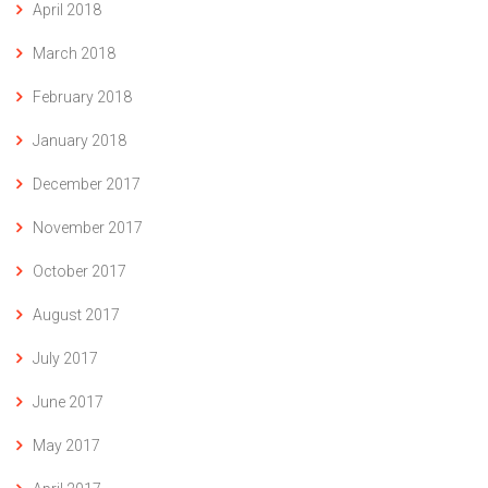
April 2018
March 2018
February 2018
January 2018
December 2017
November 2017
October 2017
August 2017
July 2017
June 2017
May 2017