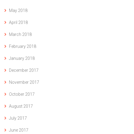
May 2018
April 2018
March 2018
February 2018
January 2018
December 2017
November 2017
October 2017
August 2017
July 2017
June 2017