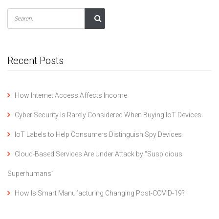
Recent Posts
How Internet Access Affects Income
Cyber Security Is Rarely Considered When Buying IoT Devices
IoT Labels to Help Consumers Distinguish Spy Devices
Cloud-Based Services Are Under Attack by “Suspicious
Superhumans”
How Is Smart Manufacturing Changing Post-COVID-19?