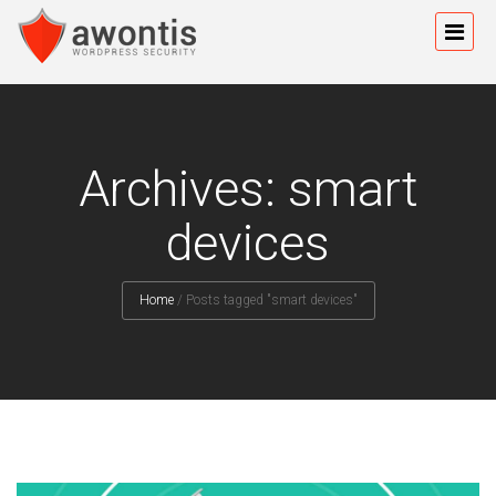
Archives: smart
devices
Home
/
Posts tagged "smart devices"