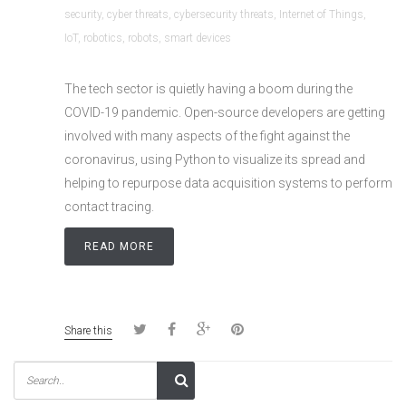
security
,
cyber threats
,
cybersecurity threats
,
Internet of Things
,
IoT
,
robotics
,
robots
,
smart devices
The tech sector is quietly having a boom during the
COVID-19 pandemic. Open-source developers are getting
involved with many aspects of the fight against the
coronavirus, using Python to visualize its spread and
helping to repurpose data acquisition systems to perform
contact tracing.
READ MORE
Share this