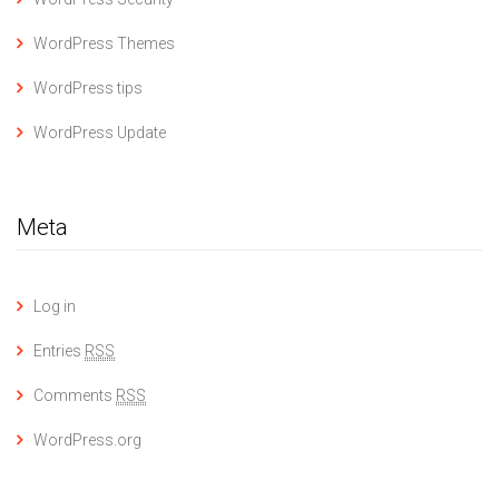
WordPress Themes
WordPress tips
WordPress Update
Meta
Log in
Entries
RSS
Comments
RSS
WordPress.org