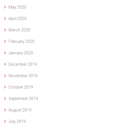
May 2020
April 2020
March 2020
February 2020
January 2020
December 2019
November 2019
October 2019
September 2019
August 2019
July 2019