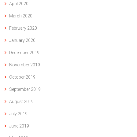
April 2020
March 2020
February 2020
January 2020
December 2019
November 2019
October 2019
September 2019
August 2019
July 2019
June 2019