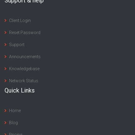
Support & help
Client Login
Reset Password
Support
Announcements
Knowledgebase
Network Status
Quick Links
Home
Blog
Pricing