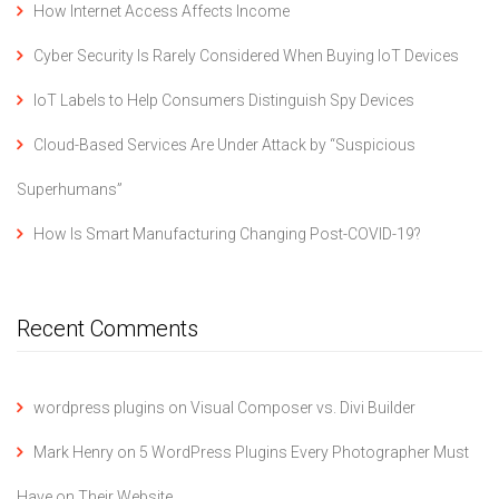
How Internet Access Affects Income
Cyber Security Is Rarely Considered When Buying IoT Devices
IoT Labels to Help Consumers Distinguish Spy Devices
Cloud-Based Services Are Under Attack by “Suspicious
Superhumans”
How Is Smart Manufacturing Changing Post-COVID-19?
Recent Comments
wordpress plugins
on
Visual Composer vs. Divi Builder
Mark Henry
on
5 WordPress Plugins Every Photographer Must
Have on Their Website