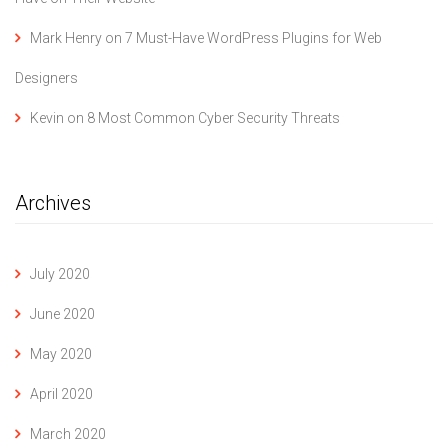
Mark Henry
on
7 Must-Have WordPress Plugins for Web
Designers
Kevin
on
8 Most Common Cyber Security Threats
Archives
July 2020
June 2020
May 2020
April 2020
March 2020