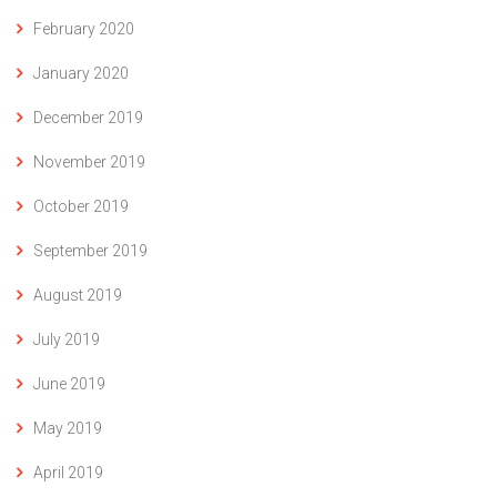
February 2020
January 2020
December 2019
November 2019
October 2019
September 2019
August 2019
July 2019
June 2019
May 2019
April 2019