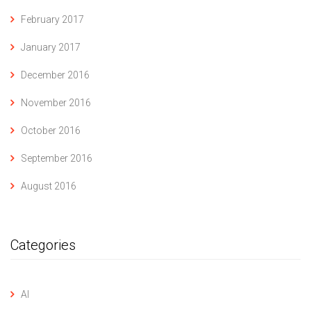
February 2017
January 2017
December 2016
November 2016
October 2016
September 2016
August 2016
Categories
AI