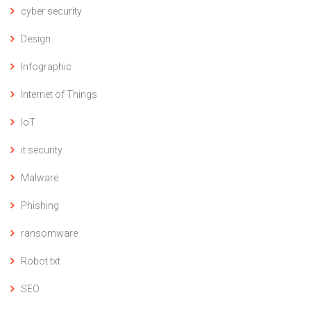
cyber security
Design
Infographic
Internet of Things
IoT
it security
Malware
Phishing
ransomware
Robot.txt
SEO