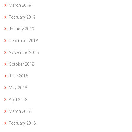
March 2019
February 2019
January 2019
December 2018
November 2018
October 2018
June 2018
May 2018
April 2018
March 2018
February 2018