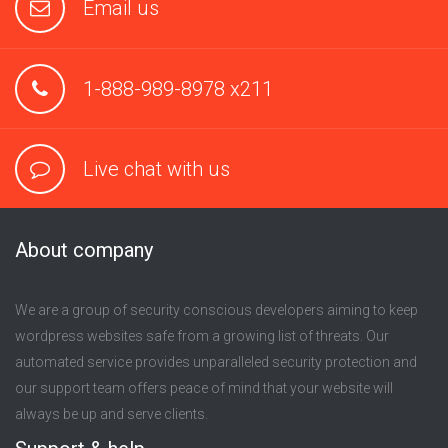
Email us
1-888-989-8978 x211
Live chat with us
About company
We are a group of security conscious developers aiming to keep
wordpress websites safe from a growing list of threats. Our
automated service provides unparalleled security protection and
our support team offers peace of mind that your website will
always be up and serve clients.