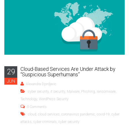
Cloud-Based Services Are Under Attack by
29
“Suspicious Superhumans”
JUN
Alexandra Djordjevic
cyber security
,
it security
,
Malware
,
Phishing
,
ransomware
,
Technology
,
WordPress Security
0 Comments
cloud
,
cloud services
,
coronavirus pandemic
,
covid-19
,
cyber
attacks
,
cyber criminals
,
cyber security