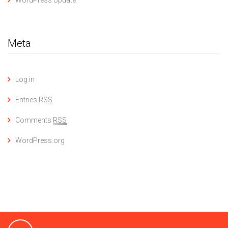
WordPress Update
Meta
Log in
Entries
RSS
Comments
RSS
WordPress.org