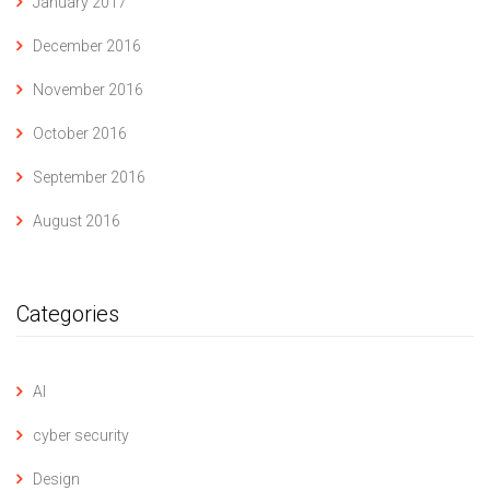
January 2017
December 2016
November 2016
October 2016
September 2016
August 2016
Categories
AI
cyber security
Design