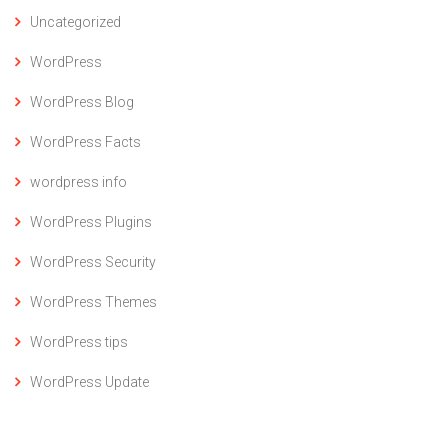
Uncategorized
WordPress
WordPress Blog
WordPress Facts
wordpress info
WordPress Plugins
WordPress Security
WordPress Themes
WordPress tips
WordPress Update