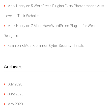
Mark Henry
on
5 WordPress Plugins Every Photographer Must
Have on Their Website
Mark Henry
on
7 Must-Have WordPress Plugins for Web
Designers
Kevin
on
8 Most Common Cyber Security Threats
Archives
July 2020
June 2020
May 2020