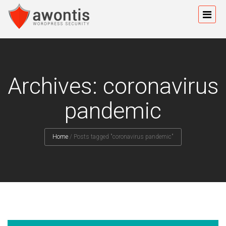
Archives: coronavirus
pandemic
Home
/
Posts tagged "coronavirus pandemic"