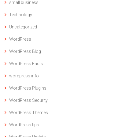
small business
Technology
Uncategorized
WordPress
WordPress Blog
WordPress Facts
wordpress info
WordPress Plugins
WordPress Security
WordPress Themes
WordPress tips