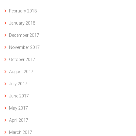
February 2018
January 2018
December 2017
November 2017
October 2017
August 2017
July 2017
June 2017
May 2017
April 2017
March 2017