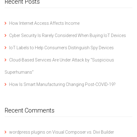
Recent Posts
How Internet Access Affects Income
Cyber Security Is Rarely Considered When Buying IoT Devices
IoT Labels to Help Consumers Distinguish Spy Devices
Cloud-Based Services Are Under Attack by “Suspicious
Superhumans”
How Is Smart Manufacturing Changing Post-COVID-19?
Recent Comments
wordpress plugins
on
Visual Composer vs. Divi Builder