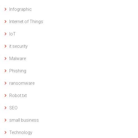
Infographic
Internet of Things
IoT
it security
Malware
Phishing
ransomware
Robot.txt
SEO
small business
Technology