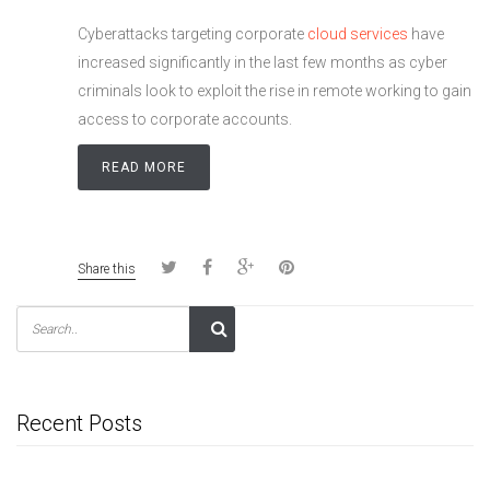
Cyberattacks targeting corporate
cloud services
have
increased significantly in the last few months as cyber
criminals look to exploit the rise in remote working to gain
access to corporate accounts.
READ MORE
Share this
Recent Posts