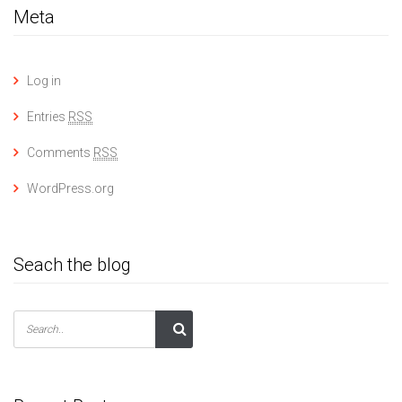
Meta
Log in
Entries
RSS
Comments
RSS
WordPress.org
Seach the blog