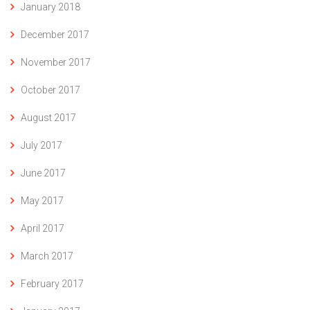
January 2018
December 2017
November 2017
October 2017
August 2017
July 2017
June 2017
May 2017
April 2017
March 2017
February 2017