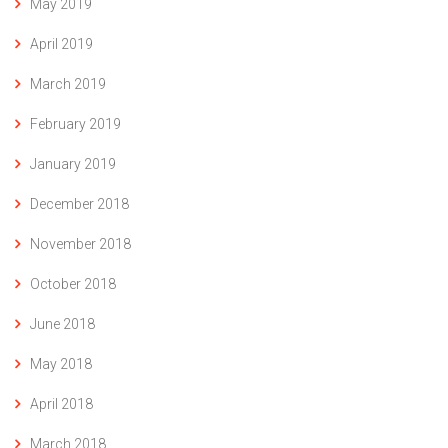
May 2019
April 2019
March 2019
February 2019
January 2019
December 2018
November 2018
October 2018
June 2018
May 2018
April 2018
March 2018