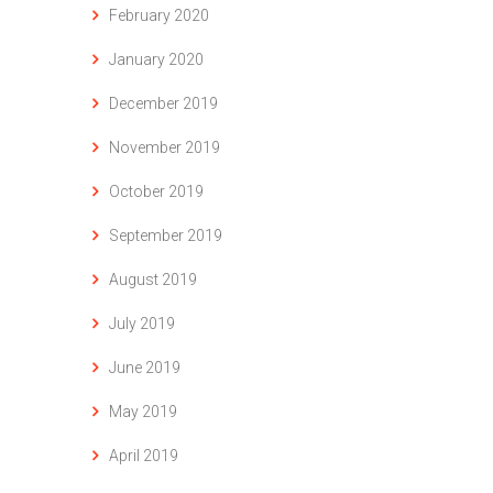
February 2020
January 2020
December 2019
November 2019
October 2019
September 2019
August 2019
July 2019
June 2019
May 2019
April 2019