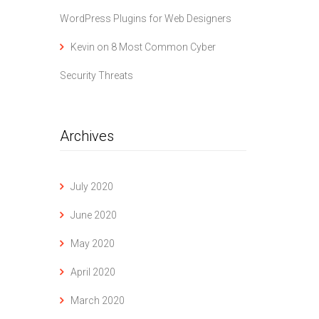
WordPress Plugins for Web Designers
Kevin
on
8 Most Common Cyber
Security Threats
Archives
July 2020
June 2020
May 2020
April 2020
March 2020