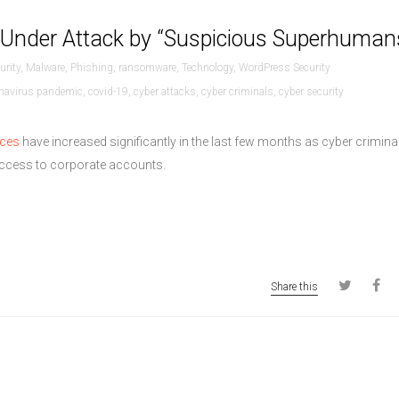
 Under Attack by “Suspicious Superhuman
urity
,
Malware
,
Phishing
,
ransomware
,
Technology
,
WordPress Security
navirus pandemic
,
covid-19
,
cyber attacks
,
cyber criminals
,
cyber security
ices
have increased significantly in the last few months as cyber crimina
 access to corporate accounts.
Share this