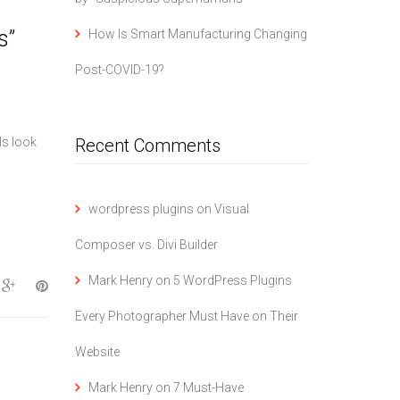
s”
How Is Smart Manufacturing Changing
Post-COVID-19?
ls look
Recent Comments
wordpress plugins
on
Visual
Composer vs. Divi Builder
Mark Henry
on
5 WordPress Plugins
Every Photographer Must Have on Their
Website
Mark Henry
on
7 Must-Have