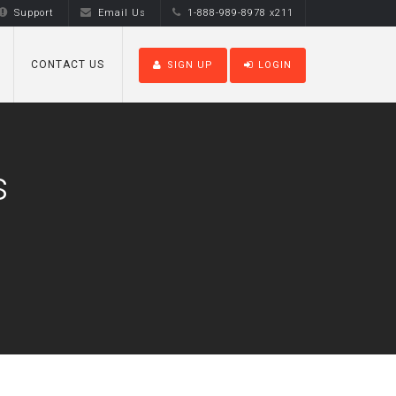
Support
Email Us
1-888-989-8978 x211
CONTACT US
SIGN UP
LOGIN
s