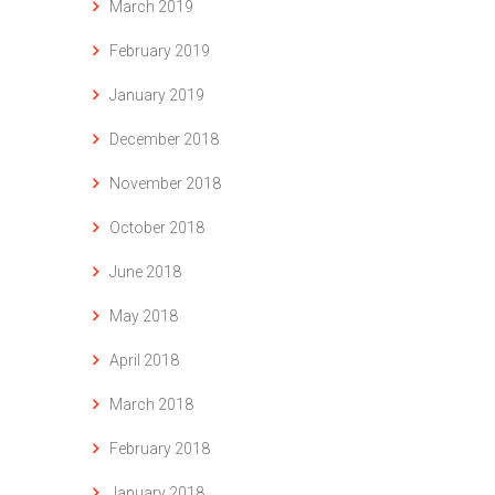
March 2019
February 2019
January 2019
December 2018
November 2018
October 2018
June 2018
May 2018
April 2018
March 2018
February 2018
January 2018