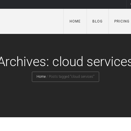
HOME
BLOG
PRICING
Archives: cloud service
Home
/
Posts tagged "cloud services"