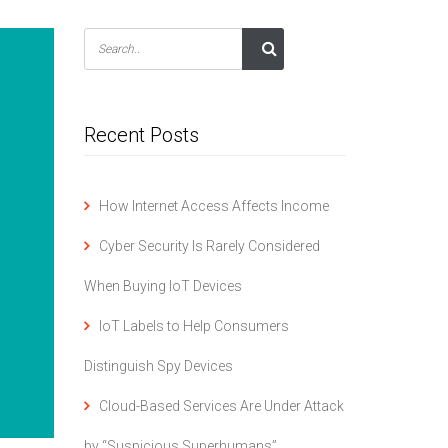
Recent Posts
How Internet Access Affects Income
Cyber Security Is Rarely Considered
When Buying IoT Devices
IoT Labels to Help Consumers
Distinguish Spy Devices
Cloud-Based Services Are Under Attack
by “Suspicious Superhumans”