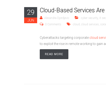
Cloud-Based Services Are
29
Alexandra Djordjevic
cyber security
,
it sec
JUN
0 Comments
cloud
,
cloud services
,
coro
Cyberattacks targeting corporate
cloud serv
to exploit the rise in remote working to gain
READ MORE