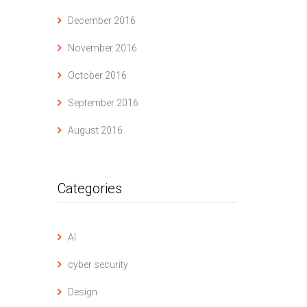
December 2016
November 2016
October 2016
September 2016
August 2016
Categories
AI
cyber security
Design