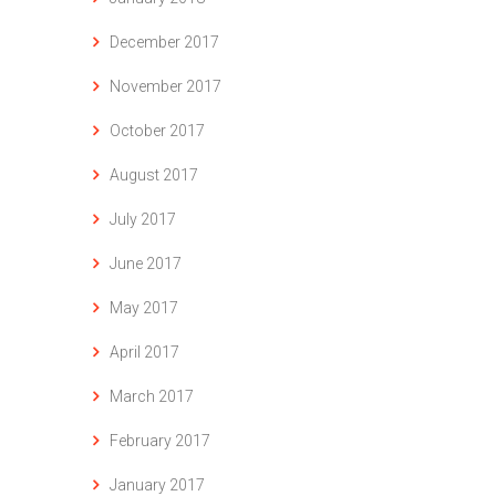
December 2017
November 2017
October 2017
August 2017
July 2017
June 2017
May 2017
April 2017
March 2017
February 2017
January 2017