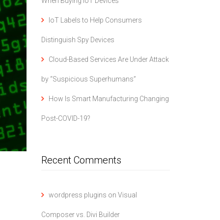
When Buying IoT Devices
IoT Labels to Help Consumers
Distinguish Spy Devices
Cloud-Based Services Are Under Attack
by “Suspicious Superhumans”
How Is Smart Manufacturing Changing
Post-COVID-19?
Recent Comments
wordpress plugins
on
Visual
Composer vs. Divi Builder