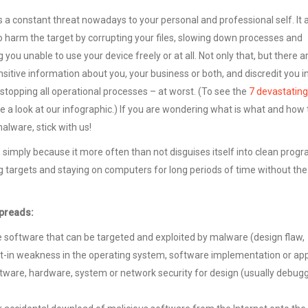
s a constant threat nowadays to your personal and professional self. It 
o harm the target by corrupting your files, slowing down processes and
you unable to use your device freely or at all. Not only that, but there a
itive information about you, your business or both, and discredit you in
 stopping all operational processes – at worst. (To see the
7 devastating
ke a look at our infographic.) If you are wondering what is what and how 
alware, stick with us!
f, simply because it more often than not disguises itself into clean prog
 targets and staying on computers for long periods of time without the
spreads:
he software that can be targeted and exploited by malware (design flaw,
t-in weakness in the operating system, software implementation or app
ftware, hardware, system or network security for design (usually debug