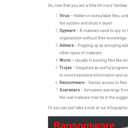
So, now that you are a little bit more famili
Virus
– Hidden in executable files, und
the system and shuts it down
Spyware
– A malware used to spy on th
organization without their knowledge
Adware
– Popping up as annoying ads 
other types of malware
Worm
– Usually in existing files like e
Trojan
– Disguised as useful programs
to record sensitive information and us
Ransomware
– Denies access to files 
Scareware
– Simulates warnings from
the real malware may be in the sugges
Or you can just take a look at our infographic