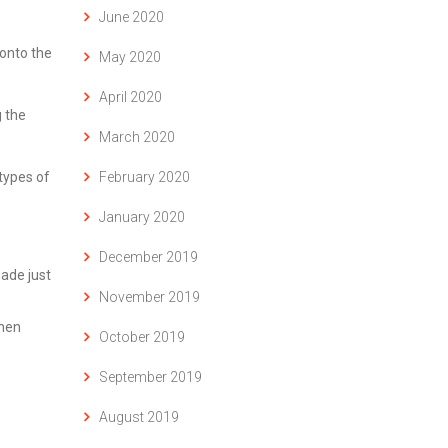
June 2020
onto the
May 2020
April 2020
 the
March 2020
February 2020
btypes of
January 2020
December 2019
made just
November 2019
when
October 2019
September 2019
August 2019