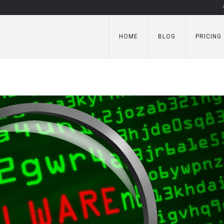
HOME
BLOG
PRICING