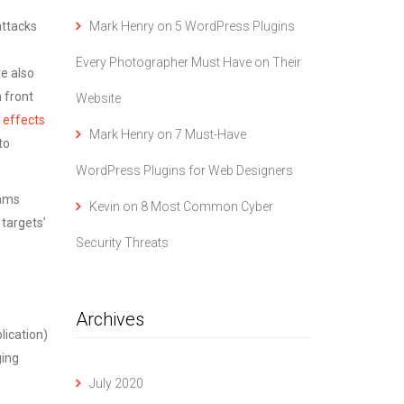
Mark Henry
on
5 WordPress Plugins
attacks
Every Photographer Must Have on Their
re also
 front
Website
 effects
Mark Henry
on
7 Must-Have
to
WordPress Plugins for Web Designers
rams
Kevin
on
8 Most Common Cyber
 targets’
Security Threats
Archives
lication)
ging
July 2020