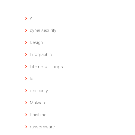
AI
cyber security
Design
Infographic
Internet of Things
IoT
it security
Malware
Phishing
ransomware