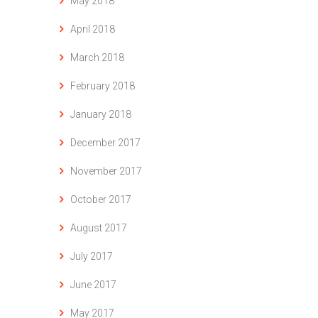
May 2018
April 2018
March 2018
February 2018
January 2018
December 2017
November 2017
October 2017
August 2017
July 2017
June 2017
May 2017