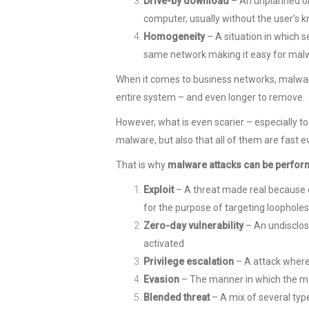
Drive-by download
– An unplanned or
computer, usually without the user’s
Homogeneity
– A situation in which
same network making it easy for malw
When it comes to business networks, malware
entire system – and even longer to remove.
However, what is even scarier – especially to
malware, but also that all of them are fast e
That is why
malware attacks can be perfor
Exploit
– A threat made real because of
for the purpose of targeting loopholes
Zero-day vulnerability
– An undisclos
activated
Privilege escalation
– A attack where 
E
vasion
– The manner in which the mal
Blended threat
– A mix of several typ