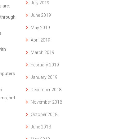
July 2019
 are:
June 2019
s through
May 2019
e
April 2019
ith
March 2019
February 2019
omputers
January 2019
December 2018
an
ems, but
November 2018
October 2018
June 2018