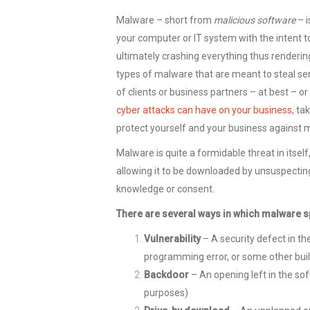
Malware – short from
malicious software
– i
your computer or IT system with the intent t
ultimately crashing everything thus rendering 
types of malware that are meant to steal sens
of clients or business partners – at best – or
cyber attacks can have on your business
, ta
protect yourself and your business against m
Malware is quite a formidable threat in itsel
allowing it to be downloaded by unsuspecting
knowledge or consent.
There are several ways in which malware 
Vulnerability
– A security defect in t
programming error, or some other buil
Backdoor
– An opening left in the so
purposes)