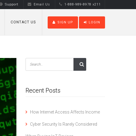
Support
Email Us
1-888-989-8978 x211
CONTACT US
SIGN UP
LOGIN
Recent Posts
How Internet Access Affects Income
Cyber Security Is Rarely Considered