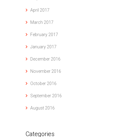
April 2017
March 2017
February 2017
January 2017
December 2016
November 2016
October 2016
September 2016
August 2016
Categories