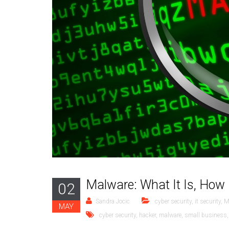
Malware: What It Is, How 
02
Sandra Jocic
cyber security
,
it security
,
M
MAY
cyber security
,
hacker
,
malware
,
small business