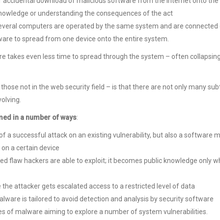
 accidental download of malicious software from the Internet onto the
 knowledge or understanding the consequences of the act
 several computers are operated by the same system and are connected 
are to spread from one device onto the entire system.
 takes even less time to spread through the system – often collapsing
 those not in the web security field – is that there are not only many su
volving.
med in a number of ways
:
 a successful attack on an existing vulnerability, but also a software 
 on a certain device
ed flaw hackers are able to exploit; it becomes public knowledge only 
the attacker gets escalated access to a restricted level of data
ware is tailored to avoid detection and analysis by security software
es of malware aiming to explore a number of system vulnerabilities.