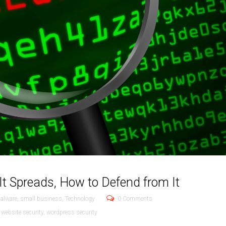
It Spreads, How to Defend from It
alware
,
small business
,
Technology
0 Comments
,
website security
,
wordpress security