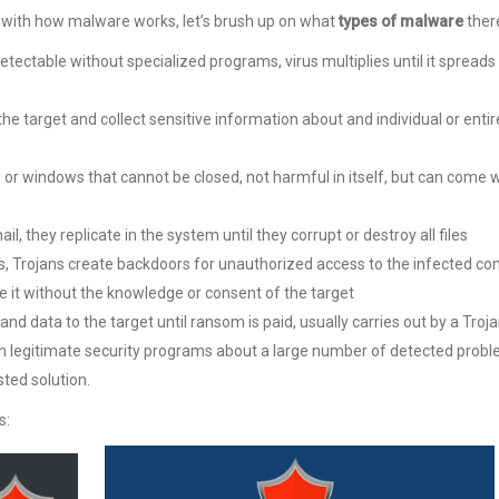
ar with how malware works, let’s brush up on what
types of malware
there
etectable without specialized programs, virus multiplies until it spread
e target and collect sensitive information about and individual or entir
or windows that cannot be closed, not harmful in itself, but can come w
mail, they replicate in the system until they corrupt or destroy all files
, Trojans create backdoors for unauthorized access to the infected c
e it without the knowledge or consent of the target
and data to the target until ransom is paid, usually carries out by a Troj
 legitimate security programs about a large number of detected probl
ted solution.
s: