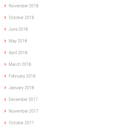
November 2018
October 2018
June 2018
May 2018
April 2018
March 2018
February 2018
January 2018
December 2017
November 2017
October 2017