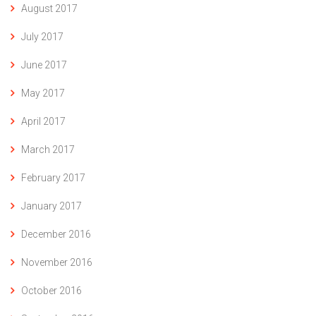
August 2017
July 2017
June 2017
May 2017
April 2017
March 2017
February 2017
January 2017
December 2016
November 2016
October 2016