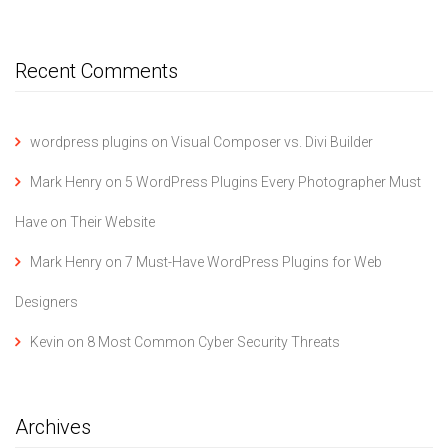
Recent Comments
wordpress plugins
on
Visual Composer vs. Divi Builder
Mark Henry
on
5 WordPress Plugins Every Photographer Must
Have on Their Website
Mark Henry
on
7 Must-Have WordPress Plugins for Web
Designers
Kevin
on
8 Most Common Cyber Security Threats
Archives