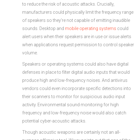
to reduce the risk of acoustic attacks. Crucially,
manufacturers could physically limit the frequency range
of speakers so they’re not capable of emitting inaudible
sounds. Desktop and
mobile operating systems
could
alert users when their speakers are in use or issue alerts
when applications request permission to control speaker
volume.
Speakers or operating systems could also have digital
defenses in place to filter digital audio inputs that would
produce high and low-frequency noises. And antivirus
vendors could even incorporate specific detections into
their scanners to monitor for suspicious audio input
activity. Environmental sound monitoring for high
frequency and low-frequency noise would also catch
potential cyber-acoustic attacks.
Though acoustic weapons are certainly not an all-