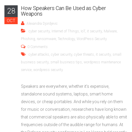
How Speakers Can Be Used as Cyber
28
Weapons
OCT
Alexandra Djordjevic
cyber security
,
Internet of Things
,
IoT
,
it security
,
Malware
,
Phishing
,
ransomware
,
Technology
,
WordPress Security
0 Comments
cyber attacks
,
cyber security
,
cyber threats
,
it security
,
small
business security
,
small business tips
,
wordpress maintenance
service
,
wordpress security
Speakers are everywhere, whether it’s expensive,
standalone sound systems, laptops, smart home
devices, or cheap portables. And while you rely on them
for music or conversation, researchers have long known
that commercial speakers are also physically able to emit
frequencies outside of the audible range for humans. At