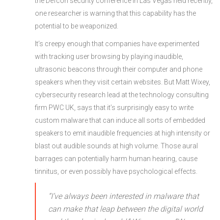
the Defcon security conference in Las Vegas held recently,
one researcher is warning that this capability has the
potential to be weaponized.
It’s creepy enough that companies have experimented
with tracking user browsing by playing inaudible,
ultrasonic beacons through their computer and phone
speakers when they visit certain websites. But Matt Wixey,
cybersecurity research lead at the technology consulting
firm PWC UK, says that it’s surprisingly easy to write
custom malware that can induce all sorts of embedded
speakers to emit inaudible frequencies at high intensity or
blast out audible sounds at high volume. Those aural
barrages can potentially harm human hearing, cause
tinnitus, or even possibly have psychological effects.
“I’ve always been interested in malware that
can make that leap between the digital world