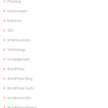
Phishing
ransomware
Robot.txt
SEO
small business
Technology
Uncategorized
WordPress
WordPress Blog
WordPress Facts
wordpress info
WordPress Plugins