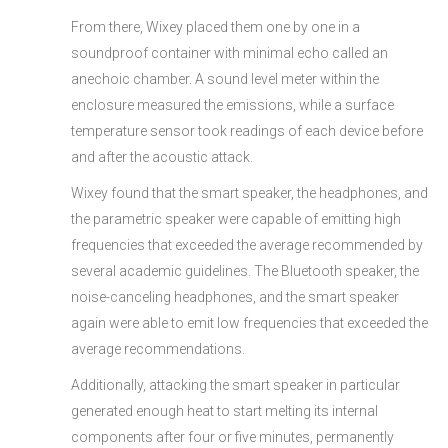
From there, Wixey placed them one by one in a
soundproof container with minimal echo called an
anechoic chamber. A sound level meter within the
enclosure measured the emissions, while a surface
temperature sensor took readings of each device before
and after the acoustic attack.
Wixey found that the smart speaker, the headphones, and
the parametric speaker were capable of emitting high
frequencies that exceeded the average recommended by
several academic guidelines. The Bluetooth speaker, the
noise-canceling headphones, and the smart speaker
again were able to emit low frequencies that exceeded the
average recommendations.
Additionally, attacking the smart speaker in particular
generated enough heat to start melting its internal
components after four or five minutes, permanently