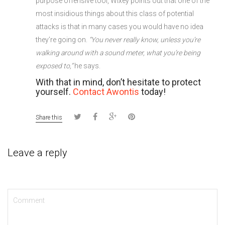
purpose offensive tool, Wixey points out that one of the
most insidious things about this class of potential
attacks is that in many cases you would have no idea
they’re going on.
“You never really know, unless you’re
walking around with a sound meter, what you’re being
exposed to,”
he says.
With that in mind, don’t hesitate to protect
yourself.
Contact Awontis
today!
Share this
Leave a reply