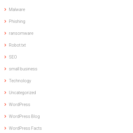
Malware
Phishing
ransomware
Robot.txt
SEO
small business
Technology
Uncategorized
WordPress
WordPress Blog
WordPress Facts