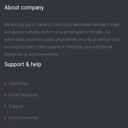
About company
We are a group of security conscious developers aiming to keep
wordpress websites safe from a growing list of threats. Our
automated service provides unparalleled security protection and
our support team offers peace of mind that your website will
always be up and serve clients.
Support & help
Client Login
Reset Password
Support
Announcements