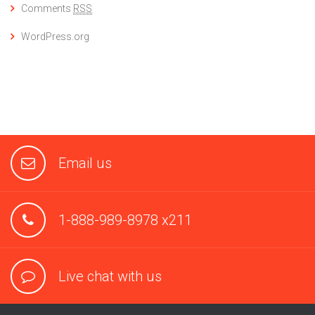
Comments
RSS
WordPress.org
Email us
1-888-989-8978 x211
Live chat with us