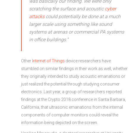
was basically our finding. We were only
scratching the surface and acoustic
cyber
attacks
could potentially be done at a much
larger scale using something like sound
systems at arenas or commercial PA systems
in office buildings.”
Other
Internet of Things
device researchers have
stumbled on similar findings in their work as well, whether
they originally intended to study acoustic emanations or
just realized the potential through studying consumer
electronics. Last year, a group of researchers reported
findings at the Crypto 2018 conference in Santa Barbara,
California, that ultrasonic emanations from the internal
components of computer monitors could reveal the
information being depicted on the screen.