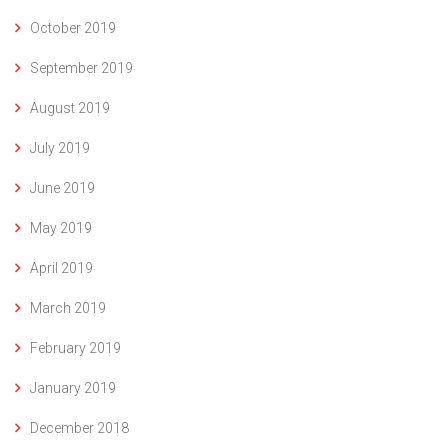
October 2019
September 2019
August 2019
July 2019
June 2019
May 2019
April 2019
March 2019
February 2019
January 2019
December 2018