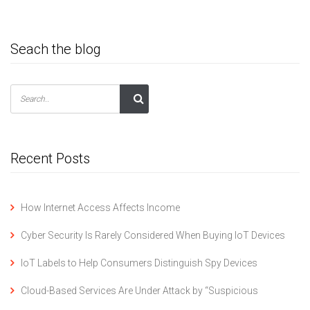
Seach the blog
Recent Posts
How Internet Access Affects Income
Cyber Security Is Rarely Considered When Buying IoT Devices
IoT Labels to Help Consumers Distinguish Spy Devices
Cloud-Based Services Are Under Attack by “Suspicious