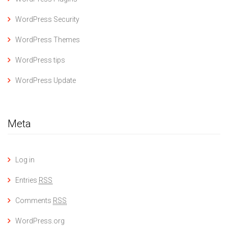
WordPress Security
WordPress Themes
WordPress tips
WordPress Update
Meta
Log in
Entries
RSS
Comments
RSS
WordPress.org