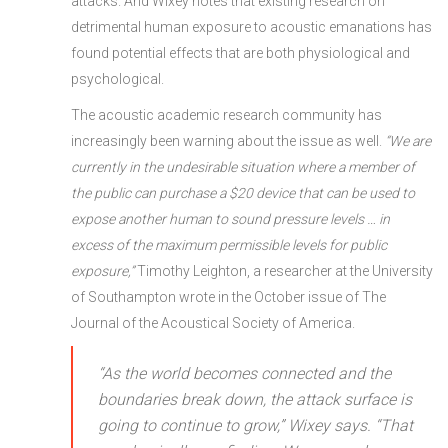
attacks. And Wixey notes that existing research on
detrimental human exposure to acoustic emanations has
found potential effects that are both physiological and
psychological.
The acoustic academic research community has
increasingly been warning about the issue as well.
“We are
currently in the undesirable situation where a member of
the public can purchase a $20 device that can be used to
expose another human to sound pressure levels … in
excess of the maximum permissible levels for public
exposure,”
Timothy Leighton, a researcher at the University
of Southampton wrote in the October issue of The
Journal of the Acoustical Society of America.
“As the world becomes connected and the
boundaries break down, the attack surface is
going to continue to grow,” Wixey says. “That