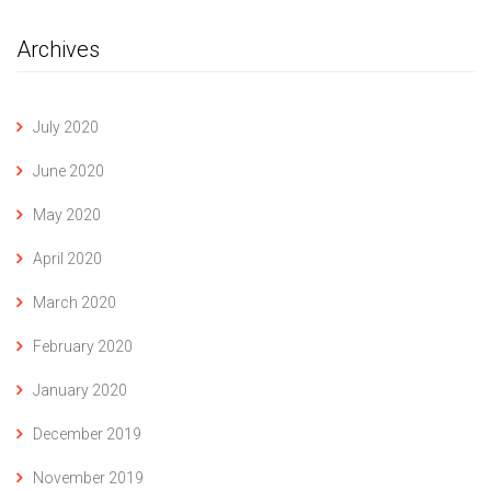
Archives
July 2020
June 2020
May 2020
April 2020
March 2020
February 2020
January 2020
December 2019
November 2019