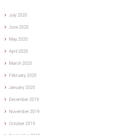
July 2020
June 2020
May 2020
April 2020
March 2020
February 2020
January 2020
December 2019
November 2019
October 2019