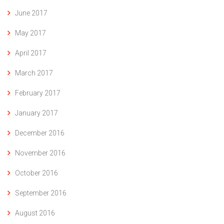
June 2017
May 2017
April 2017
March 2017
February 2017
January 2017
December 2016
November 2016
October 2016
September 2016
August 2016