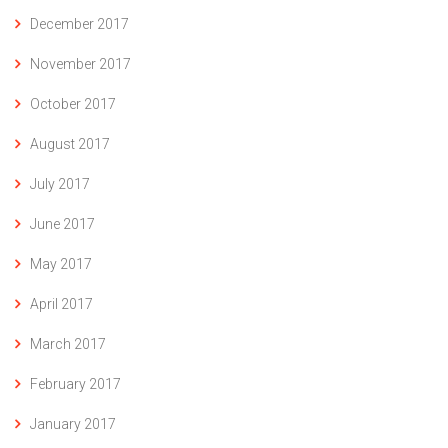
December 2017
November 2017
October 2017
August 2017
July 2017
June 2017
May 2017
April 2017
March 2017
February 2017
January 2017