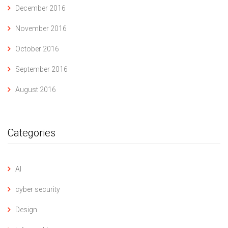
December 2016
November 2016
October 2016
September 2016
August 2016
Categories
AI
cyber security
Design