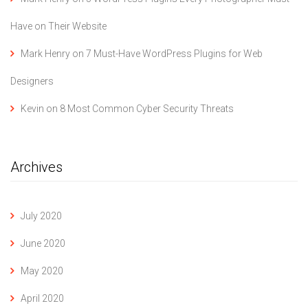
Have on Their Website
Mark Henry
on
7 Must-Have WordPress Plugins for Web
Designers
Kevin
on
8 Most Common Cyber Security Threats
Archives
July 2020
June 2020
May 2020
April 2020