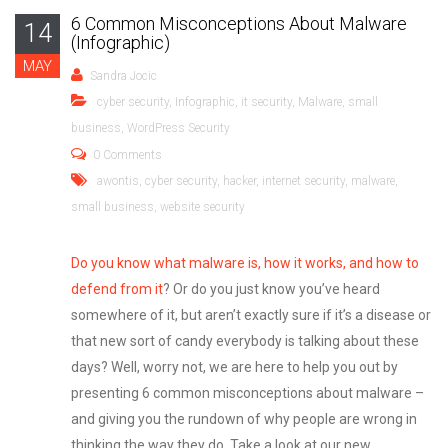
6 Common Misconceptions About Malware
14
(Infographic)
MAY
Sandra Jocic
cyber security
,
Infographic
,
it security
,
Malware
,
small
business
,
WordPress Security
0 Comments
awontis
,
cyber security
,
hacker
,
internet security
,
malware
,
small business
,
website security
Do you know what malware is, how it works, and how to
defend from it
? Or do you just know you’ve heard
somewhere of it, but aren’t exactly sure if it’s a disease or
that new sort of candy everybody is talking about these
days? Well, worry not, we are here to help you out by
presenting 6 common misconceptions about malware –
and giving you the rundown of why people are wrong in
thinking the way they do. Take a look at our new