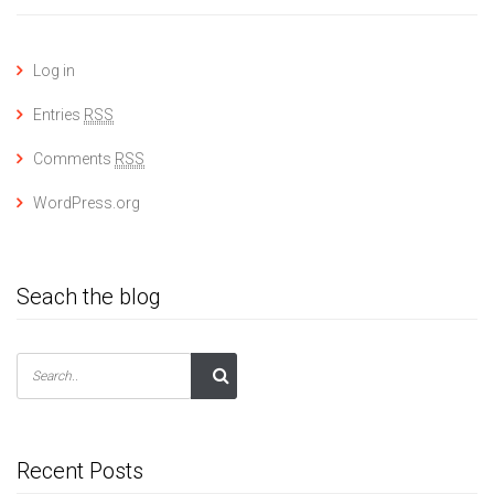
Log in
Entries
RSS
Comments
RSS
WordPress.org
Seach the blog
Recent Posts