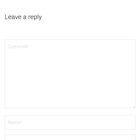
Leave a reply