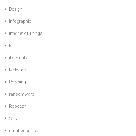
Design
Infographic
Internet of Things
IoT
it security
Malware
Phishing
ransomware
Robot.txt
SEO
small business