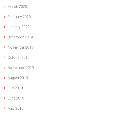
March 2020
February 2020
January 2020
December 2019
November 2019
October 2019
September 2019
August 2019
July 2019
June 2019
May 2019