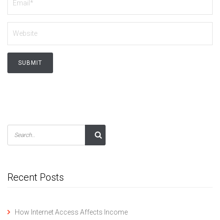
Recent Posts
How Internet Access Affects Income