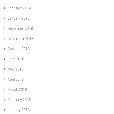
February 2019
January 2019
December 2018
November 2018
October 2018
June 2018
May 2018
April 2018
March 2018
February 2018
January 2018