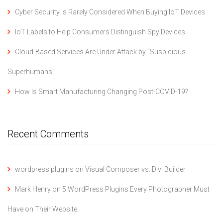
Cyber Security Is Rarely Considered When Buying IoT Devices
IoT Labels to Help Consumers Distinguish Spy Devices
Cloud-Based Services Are Under Attack by “Suspicious
Superhumans”
How Is Smart Manufacturing Changing Post-COVID-19?
Recent Comments
wordpress plugins
on
Visual Composer vs. Divi Builder
Mark Henry
on
5 WordPress Plugins Every Photographer Must
Have on Their Website