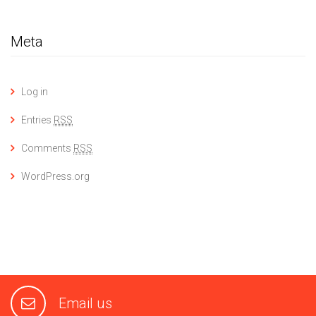
Meta
Log in
Entries
RSS
Comments
RSS
WordPress.org
Email us