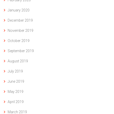
February 2020
January 2020
December 2019
November 2019
October 2019
September 2019
August 2019
July 2019
June 2019
May 2019
April 2019
March 2019