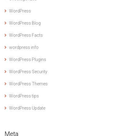
WordPress
WordPress Blog
WordPress Facts
wordpress info
WordPress Plugins
WordPress Security
WordPress Themes
WordPress tips
WordPress Update
Meta