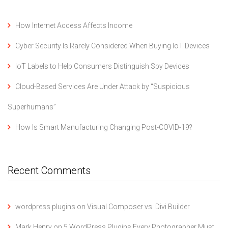
How Internet Access Affects Income
Cyber Security Is Rarely Considered When Buying IoT Devices
IoT Labels to Help Consumers Distinguish Spy Devices
Cloud-Based Services Are Under Attack by “Suspicious
Superhumans”
How Is Smart Manufacturing Changing Post-COVID-19?
Recent Comments
wordpress plugins
on
Visual Composer vs. Divi Builder
Mark Henry
on
5 WordPress Plugins Every Photographer Must