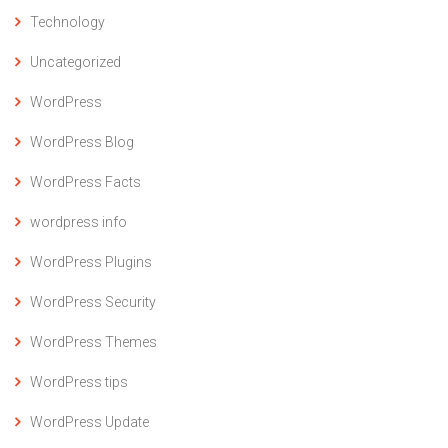
Technology
Uncategorized
WordPress
WordPress Blog
WordPress Facts
wordpress info
WordPress Plugins
WordPress Security
WordPress Themes
WordPress tips
WordPress Update