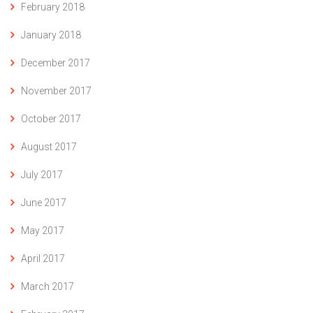
February 2018
January 2018
December 2017
November 2017
October 2017
August 2017
July 2017
June 2017
May 2017
April 2017
March 2017