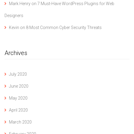
Mark Henry
on
7 Must-Have WordPress Plugins for Web
Designers
Kevin
on
8 Most Common Cyber Security Threats
Archives
July 2020
June 2020
May 2020
April 2020
March 2020