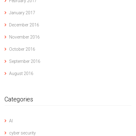
February 2017
January 2017
December 2016
November 2016
October 2016
September 2016
August 2016
Categories
AI
cyber security