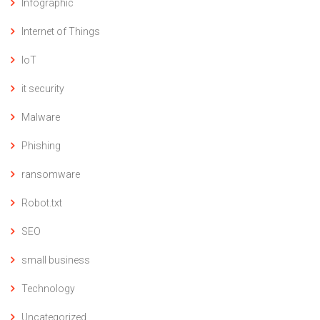
Infographic
Internet of Things
IoT
it security
Malware
Phishing
ransomware
Robot.txt
SEO
small business
Technology
Uncategorized