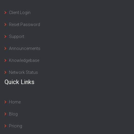
Client Login
Reset Password
Support
Announcements
Knowledgebase
Network Status
Quick Links
Home
Blog
Pricing