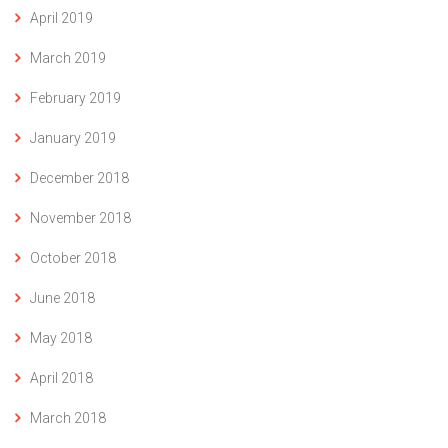
April 2019
March 2019
February 2019
January 2019
December 2018
November 2018
October 2018
June 2018
May 2018
April 2018
March 2018