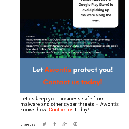
Let us keep your business safe from
malware and other cyber threats – Awontis
knows how.
Contact us
today!
Share this