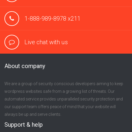
1-888-989-8978 x211
Live chat with us
About company
We are a group of security conscious developers aiming to keep
wordpress websites safe from a growing list of threats. Our
automated service provides unparalleled security protection and
our support team offers peace of mind that your website will
always be up and serve clients.
Support & help