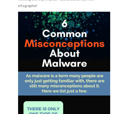
infographic!