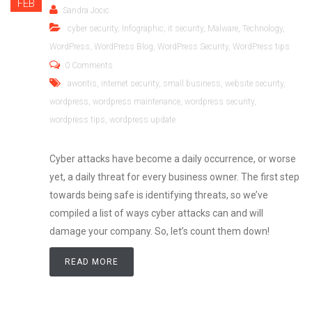
FEB
Sandra Jocic
cyber security
,
Infographic
,
it security
,
Malware
,
Technology
,
WordPress
,
WordPress Blog
,
WordPress Security
,
WordPress tips
0 Comments
awontis
,
internet security
,
small business
,
website security
,
wordpress
,
wordpress maintenance
,
wordpress security
,
wordpress tips
,
wordpress update
Cyber attacks have become a daily occurrence, or worse
yet, a daily threat for every business owner. The first step
towards being safe is identifying threats, so we’ve
compiled a list of ways cyber attacks can and will
damage your company. So, let’s count them down!
READ MORE