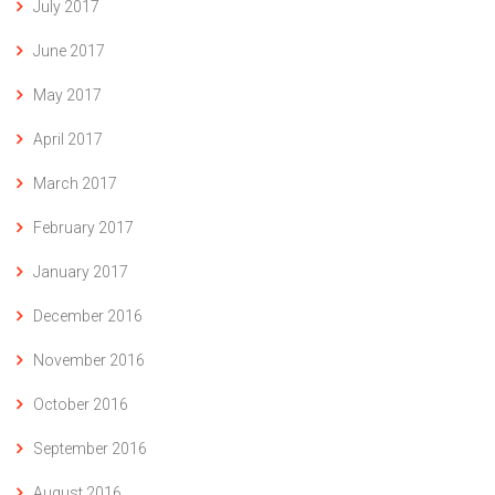
July 2017
June 2017
May 2017
April 2017
March 2017
February 2017
January 2017
December 2016
November 2016
October 2016
September 2016
August 2016