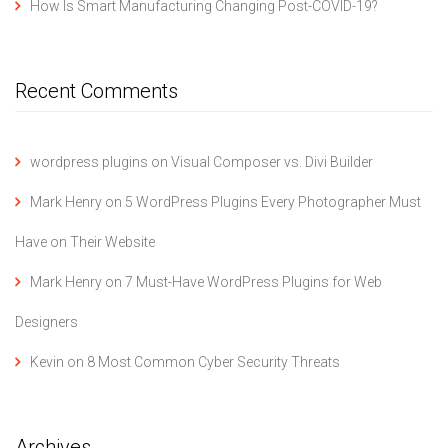
How Is Smart Manufacturing Changing Post-COVID-19?
Recent Comments
wordpress plugins
on
Visual Composer vs. Divi Builder
Mark Henry
on
5 WordPress Plugins Every Photographer Must
Have on Their Website
Mark Henry
on
7 Must-Have WordPress Plugins for Web
Designers
Kevin
on
8 Most Common Cyber Security Threats
Archives