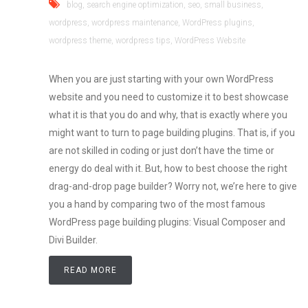
blog
,
search engine optimization
,
seo
,
small business
,
wordpress
,
wordpress maintenance
,
WordPress plugins
,
wordpress theme
,
wordpress tips
,
WordPress Website
When you are just starting with your own WordPress
website and you need to customize it to best showcase
what it is that you do and why, that is exactly where you
might want to turn to page building plugins. That is, if you
are not skilled in coding or just don’t have the time or
energy do deal with it. But, how to best choose the right
drag-and-drop page builder? Worry not, we’re here to give
you a hand by comparing two of the most famous
WordPress page building plugins: Visual Composer and
Divi Builder.
READ MORE