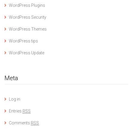
WordPress Plugins
WordPress Security
WordPress Themes
WordPress tips
WordPress Update
Meta
Log in
Entries
RSS
Comments
RSS