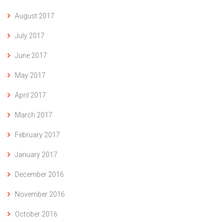
August 2017
July 2017
June 2017
May 2017
April 2017
March 2017
February 2017
January 2017
December 2016
November 2016
October 2016