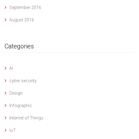
September 2016
August 2016
Categories
AI
cyber security
Design
Infographic
Internet of Things
IoT