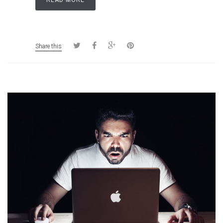
READ MORE
Share this