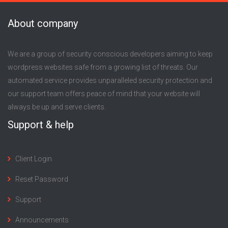
About company
We are a group of security conscious developers aiming to keep
wordpress websites safe from a growing list of threats. Our
automated service provides unparalleled security protection and
our support team offers peace of mind that your website will
always be up and serve clients.
Support & help
Client Login
Reset Password
Support
Announcements