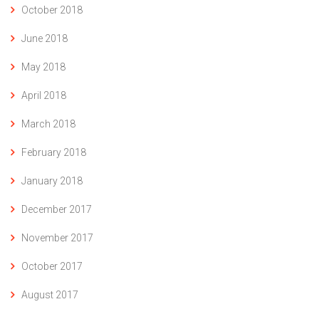
October 2018
June 2018
May 2018
April 2018
March 2018
February 2018
January 2018
December 2017
November 2017
October 2017
August 2017