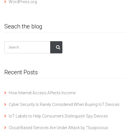
WordPress.org
Seach the blog
Recent Posts
How Internet Access Affects Income
Cyber Security Is Rarely Considered When Buying IoT Devices
IoT Labels to Help Consumers Distinguish Spy Devices
Cloud-Based Services Are Under Attack by “Suspicious