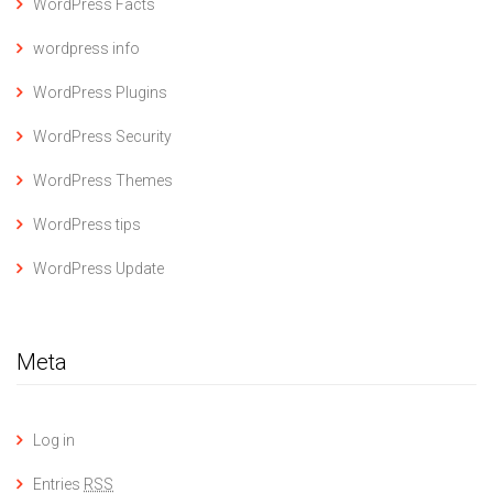
WordPress Facts
wordpress info
WordPress Plugins
WordPress Security
WordPress Themes
WordPress tips
WordPress Update
Meta
Log in
Entries
RSS