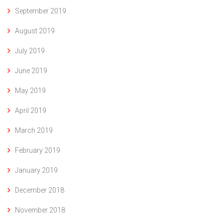
September 2019
August 2019
July 2019
June 2019
May 2019
April 2019
March 2019
February 2019
January 2019
December 2018
November 2018