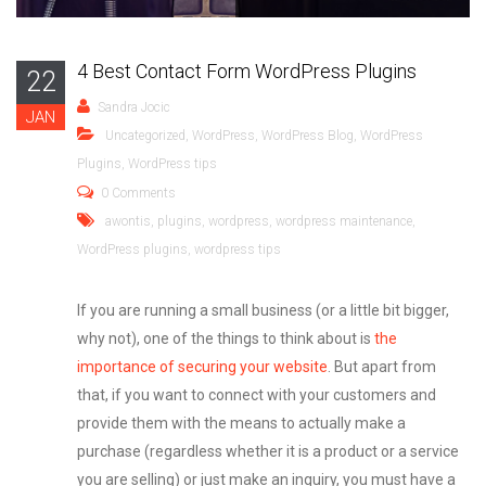
4 Best Contact Form WordPress Plugins
22
Sandra Jocic
JAN
Uncategorized
,
WordPress
,
WordPress Blog
,
WordPress
Plugins
,
WordPress tips
0 Comments
awontis
,
plugins
,
wordpress
,
wordpress maintenance
,
WordPress plugins
,
wordpress tips
If you are running a small business (or a little bit bigger,
why not), one of the things to think about is
the
importance of securing your website
. But apart from
that, if you want to connect with your customers and
provide them with the means to actually make a
purchase (regardless whether it is a product or a service
you are selling) or just make an inquiry, you must have a