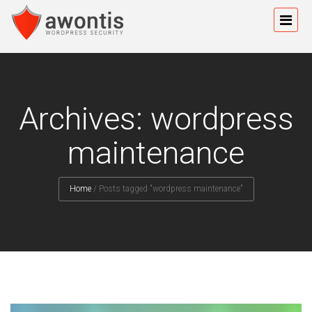
Archives: wordpress
maintenance
Home
/
Posts tagged "wordpress maintenance"