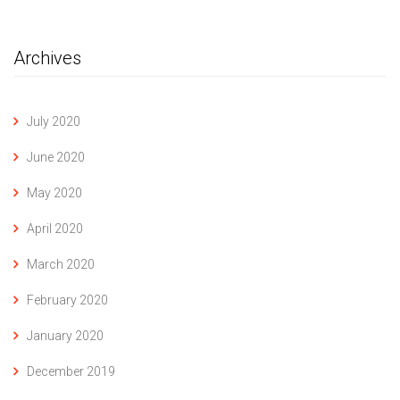
Archives
July 2020
June 2020
May 2020
April 2020
March 2020
February 2020
January 2020
December 2019