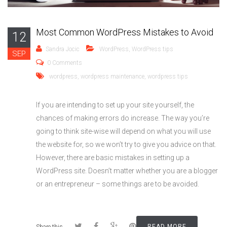
Most Common WordPress Mistakes to Avoid
12
Sandra Jocic
WordPress
,
WordPress tips
SEP
0 Comments
wordpress
,
wordpress maintenance
,
wordpress tips
If you are intending to set up your site yourself, the
chances of making errors do increase. The way you’re
going to think site-wise will depend on what you will use
the website for, so we won’t try to give you advice on that.
However, there are basic mistakes in setting up a
WordPress site. Doesn’t matter whether you are a blogger
or an entrepreneur – some things are to be avoided.
READ MORE
Share this