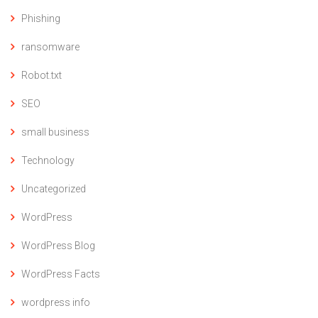
Phishing
ransomware
Robot.txt
SEO
small business
Technology
Uncategorized
WordPress
WordPress Blog
WordPress Facts
wordpress info