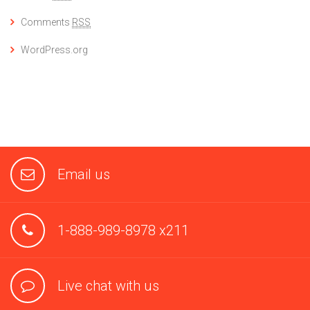
Comments
RSS
WordPress.org
Email us
1-888-989-8978 x211
Live chat with us