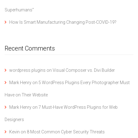
Superhumans”
How Is Smart Manufacturing Changing Post-COVID-19?
Recent Comments
wordpress plugins
on
Visual Composer vs. Divi Builder
Mark Henry
on
5 WordPress Plugins Every Photographer Must
Have on Their Website
Mark Henry
on
7 Must-Have WordPress Plugins for Web
Designers
Kevin
on
8 Most Common Cyber Security Threats