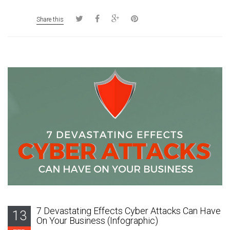
Share this
7 Devastating Effects Cyber Attacks Can Have
13
On Your Business (Infographic)