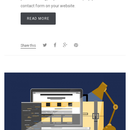
contact form on your website.
READ MORE
Share this