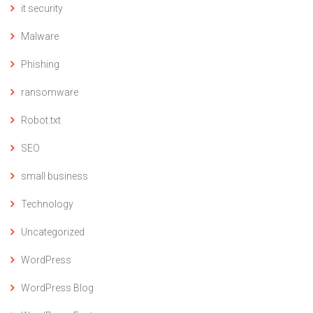
it security
Malware
Phishing
ransomware
Robot.txt
SEO
small business
Technology
Uncategorized
WordPress
WordPress Blog