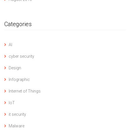
Categories
AI
cyber security
Design
Infographic
Internet of Things
IoT
it security
Malware