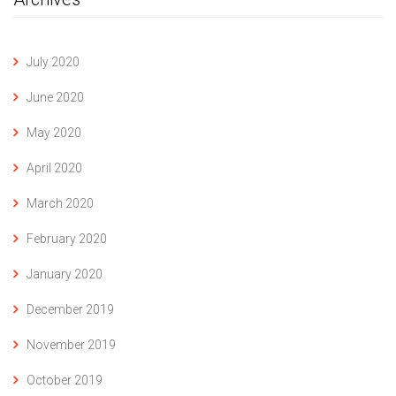
July 2020
June 2020
May 2020
April 2020
March 2020
February 2020
January 2020
December 2019
November 2019
October 2019