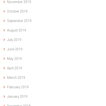
November 2019
October 2019
September 2019
August 2019
July 2019
June 2019
May 2019
April 2019
March 2019
February 2019
January 2019
December 2018