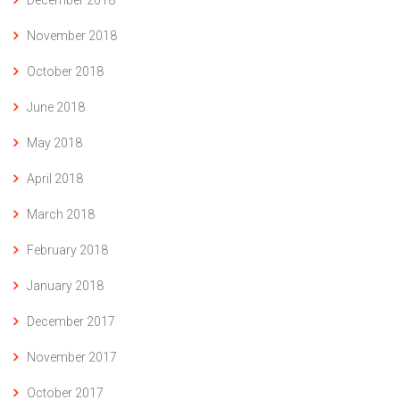
November 2018
October 2018
June 2018
May 2018
April 2018
March 2018
February 2018
January 2018
December 2017
November 2017
October 2017