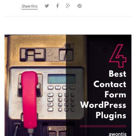
Share this