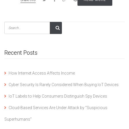
Recent Posts
How Internet Access Affects Income
Cyber Security Is Rarely Considered When Buying IoT Devices
IoT Labels to Help Consumers Distinguish Spy Devices
Cloud-Based Services Are Under Attack by “Suspicious
Superhumans”