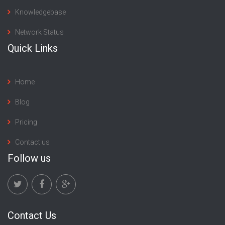
Knowledgebase
Network Status
Quick Links
Home
Blog
Pricing
Contact us
Follow us
Contact Us