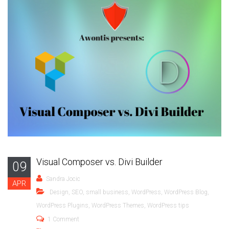
Visual Composer vs. Divi Builder
09
Sandra Jocic
APR
Design
,
SEO
,
small business
,
WordPress
,
WordPress Blog
,
WordPress Plugins
,
WordPress Themes
,
WordPress tips
1 Comment