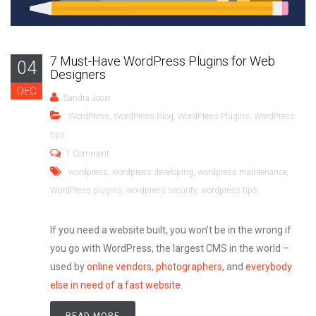
7 Must-Have WordPress Plugins for Web
04
Designers
DEC
Sandra Jocic
WordPress
,
WordPress Blog
,
WordPress Plugins
,
WordPress
tips
1 Comment
wordpress
,
wordpress developing
,
wordpress maintenance
,
WordPress plugins
,
wordpress security
,
wordpress tips
If you need a website built, you won’t be in the wrong if
you go with WordPress, the largest CMS in the world
–
used by
online vendors
,
photographers
, and
everybody
else in need of a fast website
.