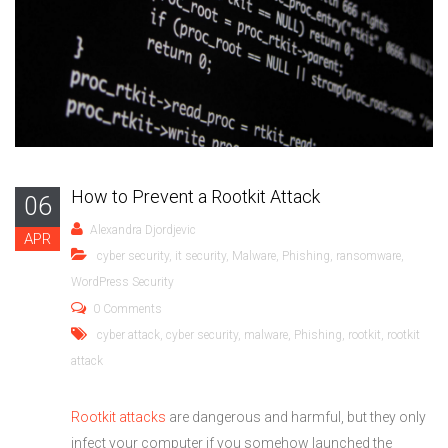
How to Prevent a Rootkit Attack
06
Alexandra Djordjevic
APR
cyber security
,
it security
,
Malware
,
Phishing
,
ransomware
,
WordPress Security
0 Comments
cyber attack
,
cyber security
,
malware
,
Phishing
,
rootkit
,
rootkit
attack
Rootkit attacks
are dangerous and harmful, but they only
infect your computer if you somehow launched the