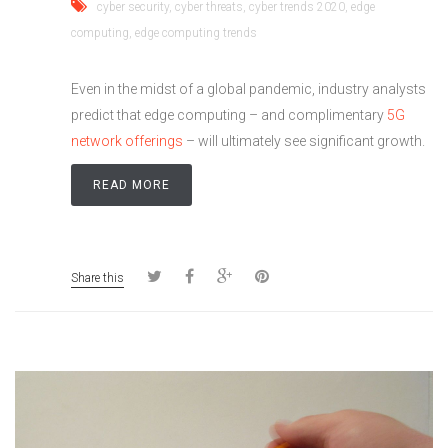
cyber security
,
cyber threats
,
cyber trends 2020
,
edge
computing
,
edge computing trends
Even in the midst of a global pandemic, industry analysts
predict that edge computing – and complimentary
5G
network offerings
­­– will ultimately see significant growth.
READ MORE
Share this