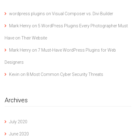
wordpress plugins
on
Visual Composer vs. Divi Builder
Mark Henry
on
5 WordPress Plugins Every Photographer Must
Have on Their Website
Mark Henry
on
7 Must-Have WordPress Plugins for Web
Designers
Kevin
on
8 Most Common Cyber Security Threats
Archives
July 2020
June 2020