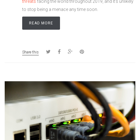
threats
facing the world throughout 2019, and it’s unlikely
to stop being a menace any time soon.
READ MORE
Share this