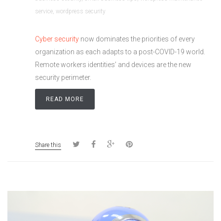
service
,
wordpress security
Cyber security
now dominates the priorities of every
organization as each adapts to a post-COVID-19 world.
Remote workers identities’ and devices are the new
security perimeter.
READ MORE
Share this