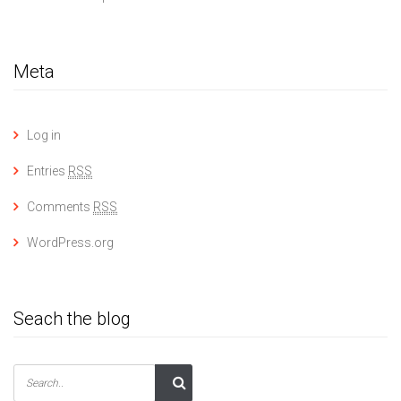
Meta
Log in
Entries
RSS
Comments
RSS
WordPress.org
Seach the blog