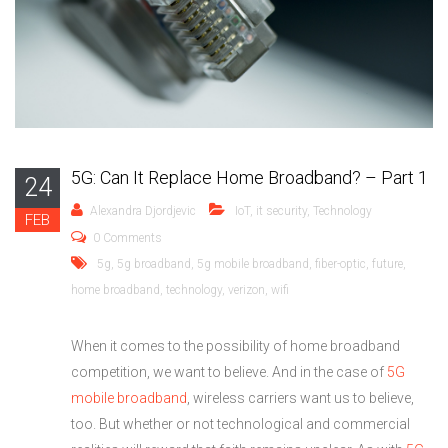
5G: Can It Replace Home Broadband? – Part 1
24
Alexandra Djordjevic
IoT
,
it security
,
Technology
FEB
0 Comments
5g
,
5g broadband
,
5g mobile broadband
,
fiber-optic
,
future
,
home broadband
,
technology
,
verizon
,
wifi
When it comes to the possibility of home broadband
competition, we want to believe. And in the case of
5G
mobile broadband
, wireless carriers want us to believe,
too. But whether or not technological and commercial