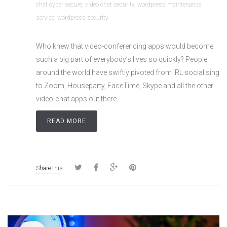
chat cyber secure
,
video chat security
,
wordpress maintenance
service
,
wordpress security
Who knew that video-conferencing apps would become
such a big part of everybody’s lives so quickly? People
around the world have swiftly pivoted from IRL socialising
to Zoom, Houseparty, FaceTime, Skype and all the other
video-chat apps out there.
READ MORE
Share this