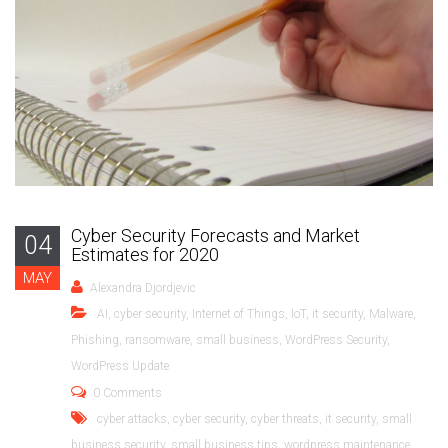
Cyber Security Forecasts and Market
04
Estimates for 2020
MAY
Alexandra Djordjevic
AI
,
cyber security
,
Internet of Things
,
IoT
,
it security
,
Malware
,
Phishing
,
ransomware
,
small business
,
WordPress Security
,
WordPress Update
0 Comments
cyber attacks
,
cyber security
,
cyber threats
,
it security
,
small
business security
,
small business tips
,
wordpress maintenance