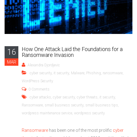
How One Attack Laid the Foundations for a
16
Ransomware Invasion
MAR
Alexandra Djordjevic
cyber security
,
it security
,
Malware
,
Phishing
,
ransomware
,
WordPress Security
0 Comments
cyber attacks
,
cyber security
,
cyber threats
,
it security
,
Ransomware
,
small business security
,
small business tips
,
wordpress maintenance service
,
wordpress security
Ransomware
has been one of the most prolific
cyber