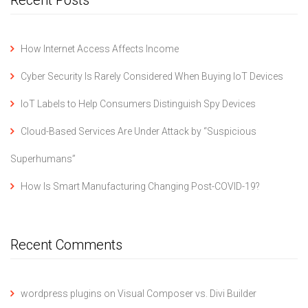
How Internet Access Affects Income
Cyber Security Is Rarely Considered When Buying IoT Devices
IoT Labels to Help Consumers Distinguish Spy Devices
Cloud-Based Services Are Under Attack by “Suspicious
Superhumans”
How Is Smart Manufacturing Changing Post-COVID-19?
Recent Comments
wordpress plugins
on
Visual Composer vs. Divi Builder