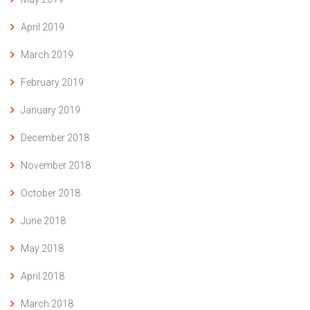
April 2019
March 2019
February 2019
January 2019
December 2018
November 2018
October 2018
June 2018
May 2018
April 2018
March 2018