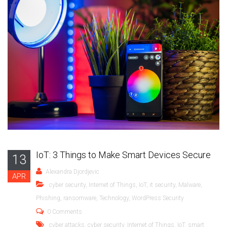
IoT: 3 Things to Make Smart Devices Secure
13
Alexandra Djordjevic
APR
cyber security
,
Internet of Things
,
IoT
,
it security
,
Malware
,
Phishing
,
ransomware
,
Technology
,
WordPress Security
0 Comments
cyber attacks
,
cyber security
,
Internet of Things
,
IoT
,
smart