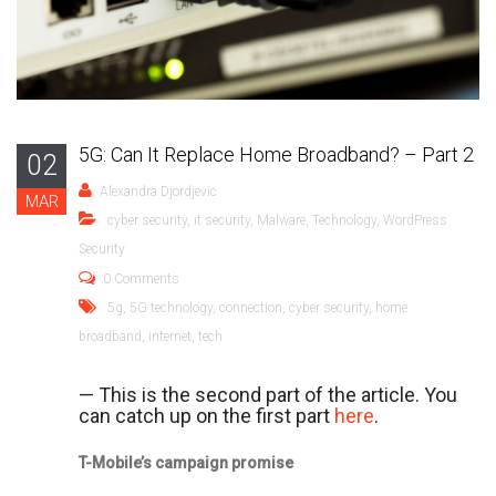
5G: Can It Replace Home Broadband? – Part 2
02
Alexandra Djordjevic
MAR
cyber security
,
it security
,
Malware
,
Technology
,
WordPress
Security
0 Comments
5g
,
5G technology
,
connection
,
cyber security
,
home
broadband
,
internet
,
tech
— This is the second part of the article. You
can catch up on the first part
here
.
T-Mobile’s campaign promise