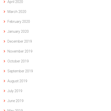
April 2020
March 2020
February 2020
January 2020
December 2019
November 2019
October 2019
September 2019
August 2019
July 2019
June 2019
May 2019