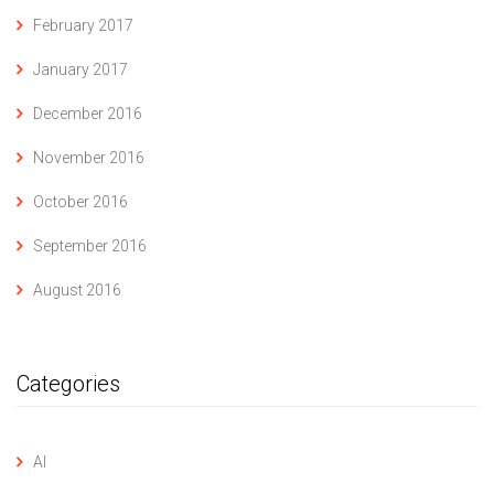
February 2017
January 2017
December 2016
November 2016
October 2016
September 2016
August 2016
Categories
AI