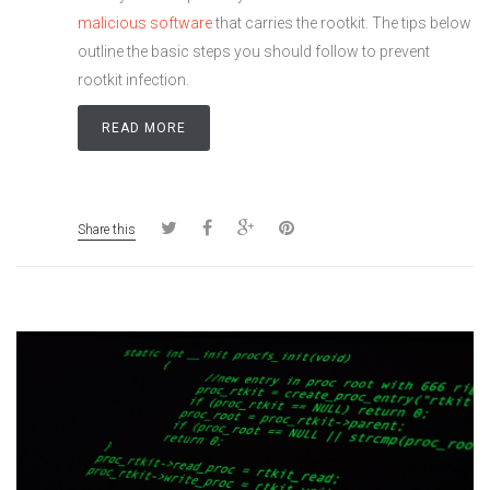
malicious software
that carries the rootkit. The tips below
outline the basic steps you should follow to prevent
rootkit infection.
READ MORE
Share this