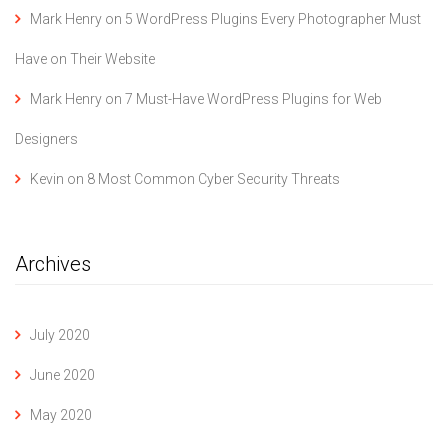
Mark Henry
on
5 WordPress Plugins Every Photographer Must
Have on Their Website
Mark Henry
on
7 Must-Have WordPress Plugins for Web
Designers
Kevin
on
8 Most Common Cyber Security Threats
Archives
July 2020
June 2020
May 2020