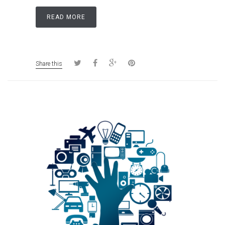
READ MORE
Share this