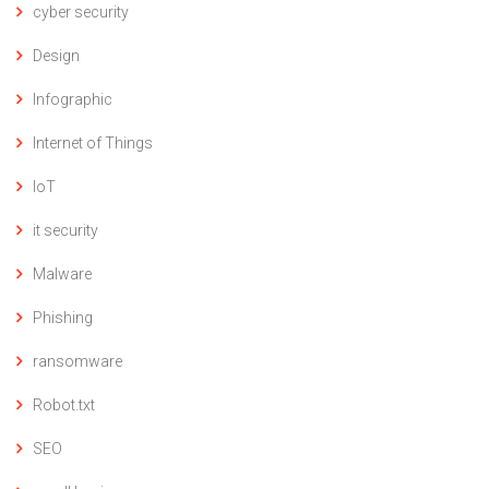
cyber security
Design
Infographic
Internet of Things
IoT
it security
Malware
Phishing
ransomware
Robot.txt
SEO