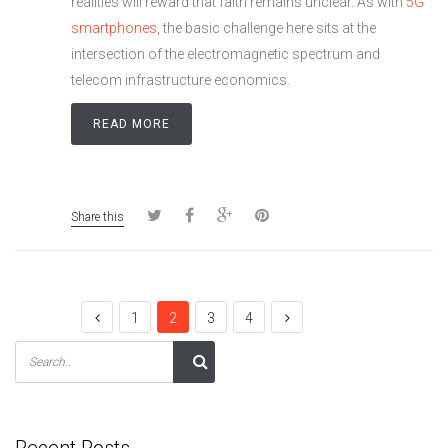
realities will reward that faith remains unclear. As with
5G
smartphones
, the basic challenge here sits at the
intersection of the electromagnetic spectrum and
telecom infrastructure economics.
READ MORE
Share this
1
2
3
4
Recent Posts