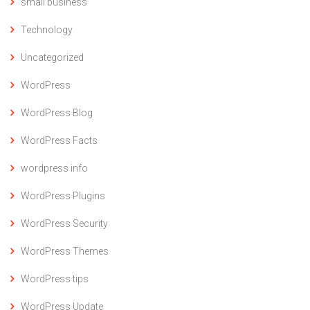
small business
Technology
Uncategorized
WordPress
WordPress Blog
WordPress Facts
wordpress info
WordPress Plugins
WordPress Security
WordPress Themes
WordPress tips
WordPress Update