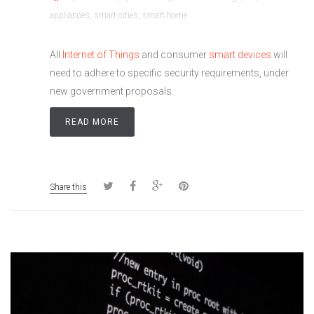
appliances
,
smart cities
,
smart home
All
Internet of Things
and consumer
smart devices
will
need to adhere to specific security requirements, under
new government proposals.
READ MORE
Share this