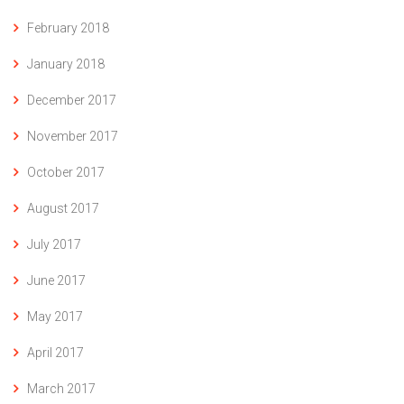
February 2018
January 2018
December 2017
November 2017
October 2017
August 2017
July 2017
June 2017
May 2017
April 2017
March 2017