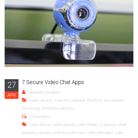
7 Secure Video Chat Apps
27
Alexandra Djordjevic
APR
cyber security
,
it security
,
Malware
,
Phishing
,
ransomware
,
Technology
,
WordPress Security
0 Comments
cyber attacks
,
cyber security
,
cyber threats
,
it security
,
small
business security
,
small business tips
,
video chat apps
,
video