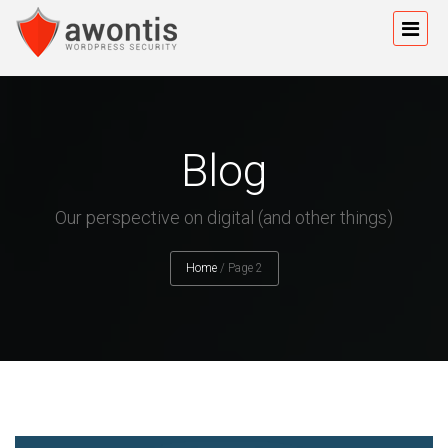
Blog
Our perspective on digital (and other things)
Home
/
Page 2