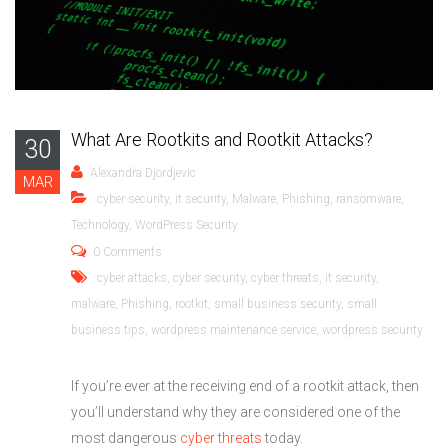
What Are Rootkits and Rootkit Attacks?
30
Alexandra Djordjevic
MAR
cyber security
,
it security
,
Malware
,
Phishing
,
ransomware
,
Technology
,
WordPress Security
0 Comments
cyber attacks
,
cyber security
,
cyber threats
,
it security
,
malware
,
Phishing
,
rootkit
,
small business security
,
small
business tips
,
wordpress maintenance service
,
wordpress security
If you’re ever at the receiving end of a rootkit attack, then
you’ll understand why they are considered one of the
most dangerous
cyber threats
today.