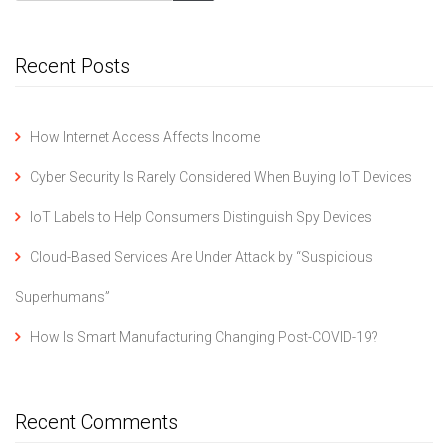
Recent Posts
How Internet Access Affects Income
Cyber Security Is Rarely Considered When Buying IoT Devices
IoT Labels to Help Consumers Distinguish Spy Devices
Cloud-Based Services Are Under Attack by “Suspicious
Superhumans”
How Is Smart Manufacturing Changing Post-COVID-19?
Recent Comments