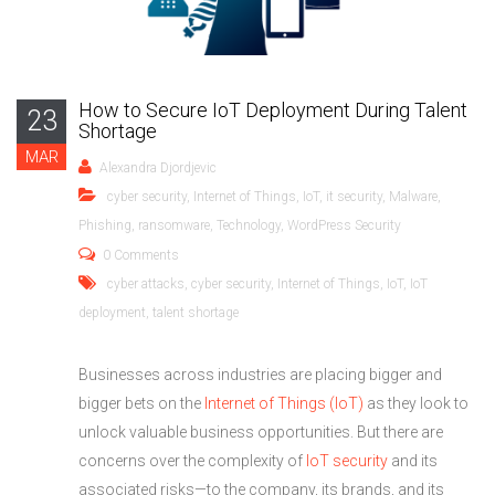
How to Secure IoT Deployment During Talent
23
Shortage
MAR
Alexandra Djordjevic
cyber security
,
Internet of Things
,
IoT
,
it security
,
Malware
,
Phishing
,
ransomware
,
Technology
,
WordPress Security
0 Comments
cyber attacks
,
cyber security
,
Internet of Things
,
IoT
,
IoT
deployment
,
talent shortage
Businesses across industries are placing bigger and
bigger bets on the
Internet of Things (IoT)
as they look to
unlock valuable business opportunities. But there are
concerns over the complexity of
IoT security
and its
associated risks—to the company, its brands, and its