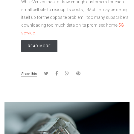
While Verizon has to draw enough customers for each
small cell site to recoup its costs, T-Mobile may be setting
itself up for the opposite problem—too many subscribers
downloading too much data on its promised home-
5G
service
.
READ MORE
Share this