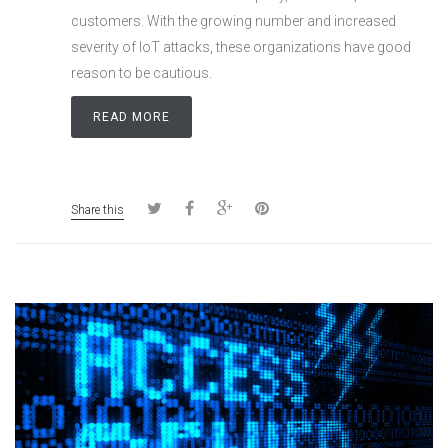
customers. With the growing number and increased
severity of IoT attacks, these organizations have good
reason to be cautious.
READ MORE
Share this