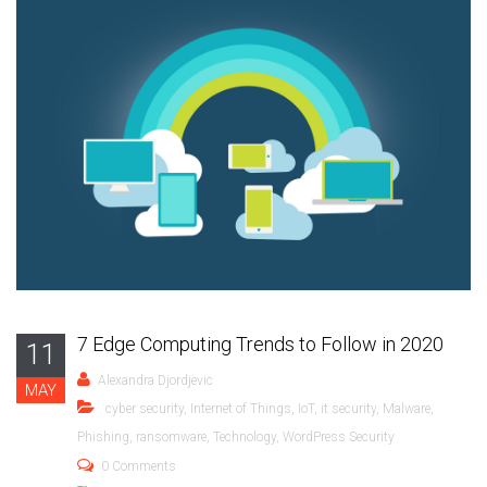
7 Edge Computing Trends to Follow in 2020
11
Alexandra Djordjevic
MAY
cyber security
,
Internet of Things
,
IoT
,
it security
,
Malware
,
Phishing
,
ransomware
,
Technology
,
WordPress Security
0 Comments